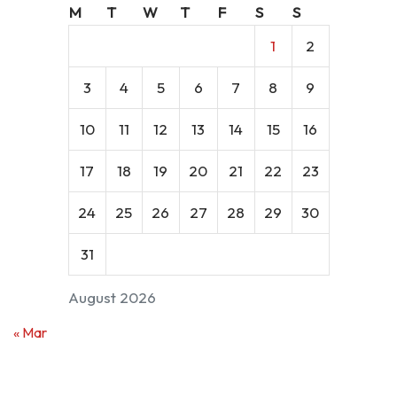
M
T
W
T
F
S
S
1
2
3
4
5
6
7
8
9
10
11
12
13
14
15
16
17
18
19
20
21
22
23
24
25
26
27
28
29
30
31
August 2026
« Mar