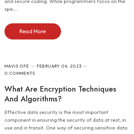
and secure coding. While programmers focus on the
spe...
Read More
Cyber Security
MAVIS OFE
FEBRUARY 04, 2023
0 COMMENTS
What Are Encryption Techniques
And Algorithms?
Effective data security is the most important
component in ensuring the security of data at rest, in
use and in transit. One way of securing sensitive data