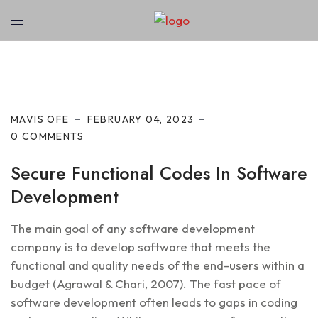
Cyber Security
MAVIS OFE
FEBRUARY 04, 2023
0 COMMENTS
Secure Functional Codes In Software
Development
The main goal of any software development
company is to develop software that meets the
functional and quality needs of the end-users within a
budget (Agrawal & Chari, 2007). The fast pace of
software development often leads to gaps in coding