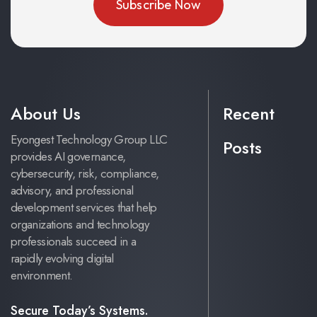
About Us
Recent
Eyongest Technology Group LLC
Posts
provides AI governance,
cybersecurity, risk, compliance,
advisory, and professional
development services that help
organizations and technology
professionals succeed in a
rapidly evolving digital
environment.
Secure Today’s Systems.