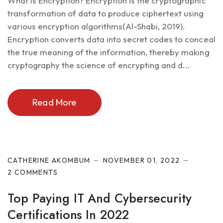
What is Encryption? Encryption is the cryptographic
transformation of data to produce ciphertext using
various encryption algorithms(Al-Shabi, 2019).
Encryption converts data into secret codes to conceal
the true meaning of the information, thereby making
cryptography the science of encrypting and d...
Read More
Cyber Security
CATHERINE AKOMBUM
NOVEMBER 01, 2022
2 COMMENTS
Top Paying IT And Cybersecurity
Certifications In 2022