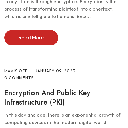
in any state is through encryption. Encryption is the
process of transforming plaintext into ciphertext,
which is unintelligible to humans. Encr...
Read More
Cyber Security
MAVIS OFE
JANUARY 09, 2023
0 COMMENTS
Encryption And Public Key
Infrastructure (PKI)
In this day and age, there is an exponential growth of
computing devices in the modern digital world.