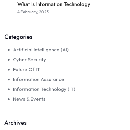
What Is Information Technology
4 February, 2023
Categories
Artificial Intelligence (AI)
Cyber Security
Future Of IT
Information Assurance
Information Technology (IT)
News & Events
Archives