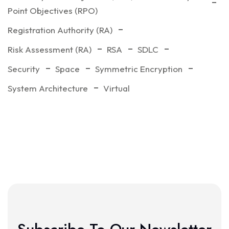
Point Objectives (RPO)
Registration Authority (RA)
Risk Assessment (RA)
RSA
SDLC
Security
Space
Symmetric Encryption
System Architecture
Virtual