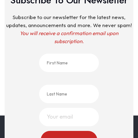
Subscribe To Our Newsletter
Subscribe to our newsletter for the latest news,
updates, announcements and more. We never spam!
You will receive a confirmation email upon
subscription.