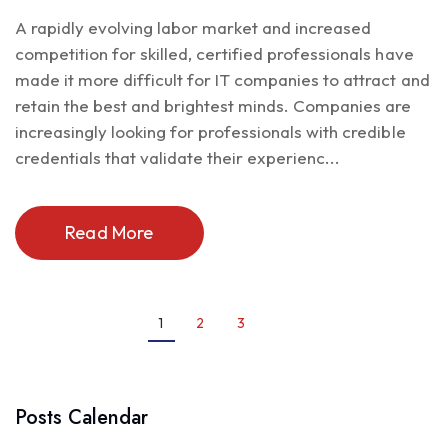
A rapidly evolving labor market and increased
competition for skilled, certified professionals have
made it more difficult for IT companies to attract and
retain the best and brightest minds. Companies are
increasingly looking for professionals with credible
credentials that validate their experienc...
Read More
1
2
3
Posts Calendar