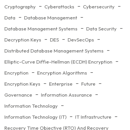
Cryptography
Cyberattacks
Cybersecurity
Data
Database Management
Database Management Systems
Data Security
Decryption Keys
DES
DevSecOps
Distributed Database Management Systems
Elliptic-Curve Diffie-Hellman (ECDH) Encryption
Encryption
Encryption Algorithms
Encryption Keys
Enterprise
Future
Governance
Information Assurance
Information Technology
Information Technology (IT)
IT Infrastructure
Recovery Time Objective (RTO) And Recovery