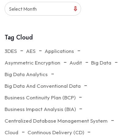
Select Month
Tag Cloud
3DES
AES
Applications
Asymmetric Encryption
Audit
Big Data
Big Data Analytics
Big Data And Conventional Data
Business Continuity Plan (BCP)
Business Impact Analysis (BIA)
Centralized Database Management System
Cloud
Continous Delivery (CD)