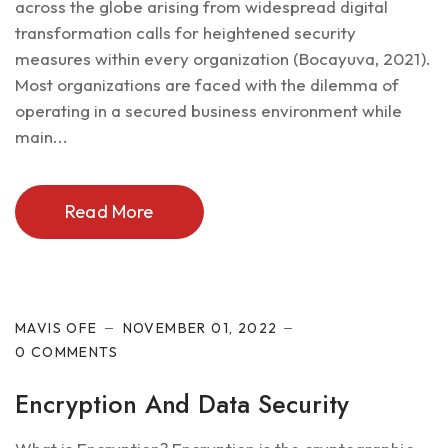
across the globe arising from widespread digital
transformation calls for heightened security
measures within every organization (Bocayuva, 2021).
Most organizations are faced with the dilemma of
operating in a secured business environment while
main...
Read More
Cyber Security
MAVIS OFE
NOVEMBER 01, 2022
0 COMMENTS
Encryption And Data Security