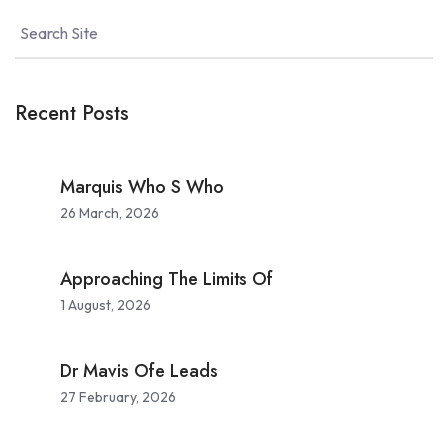
Recent Posts
Marquis Who S Who
26 March, 2026
Approaching The Limits Of
1 August, 2026
Dr Mavis Ofe Leads
27 February, 2026