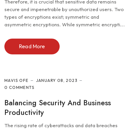
Therefore, it is crucial that sensitive data remains
secure and impenetrable by unauthorized users. Two
types of encryptions exist; symmetric and
asymmetric encryptions. While symmetric encrypti...
Read More
Cyber Security
MAVIS OFE
JANUARY 08, 2023
0 COMMENTS
Balancing Security And Business
Productivity
The rising rate of cyberattacks and data breaches