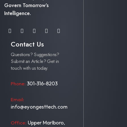
Govern Tomorrow’s
Intelligence.
Contact Us
Questions? Suggestions?
Submit an Article? Get in
touch with us today.
301-316-8203
Phone:
Email:
info@eyongesttech.com
Upper Marlboro,
Office: