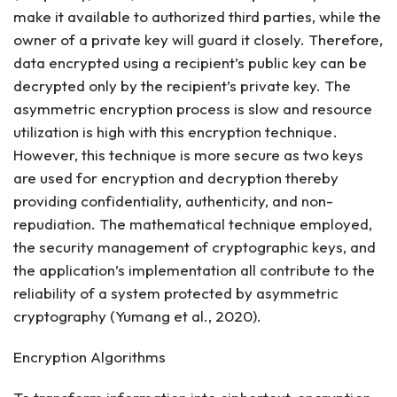
make it available to authorized third parties, while the
owner of a private key will guard it closely. Therefore,
data encrypted using a recipient’s public key can be
decrypted only by the recipient’s private key. The
asymmetric encryption process is slow and resource
utilization is high with this encryption technique.
However, this technique is more secure as two keys
are used for encryption and decryption thereby
providing confidentiality, authenticity, and non-
repudiation. The mathematical technique employed,
the security management of cryptographic keys, and
the application’s implementation all contribute to the
reliability of a system protected by asymmetric
cryptography (Yumang et al., 2020).
Encryption Algorithms