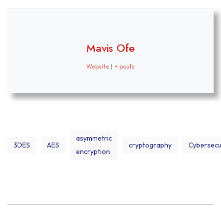
Mavis Ofe
Website
|
+ posts
asymmetric
3DES
AES
cryptography
Cybersecu
encryption