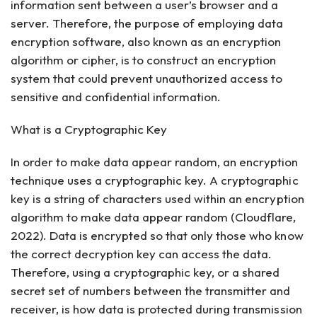
information sent between a user’s browser and a
server. Therefore, the purpose of employing data
encryption software, also known as an encryption
algorithm or cipher, is to construct an encryption
system that could prevent unauthorized access to
sensitive and confidential information.
What is a Cryptographic Key
In order to make data appear random, an encryption
technique uses a cryptographic key. A cryptographic
key is a string of characters used within an encryption
algorithm to make data appear random (Cloudflare,
2022). Data is encrypted so that only those who know
the correct decryption key can access the data.
Therefore, using a cryptographic key, or a shared
secret set of numbers between the transmitter and
receiver, is how data is protected during transmission