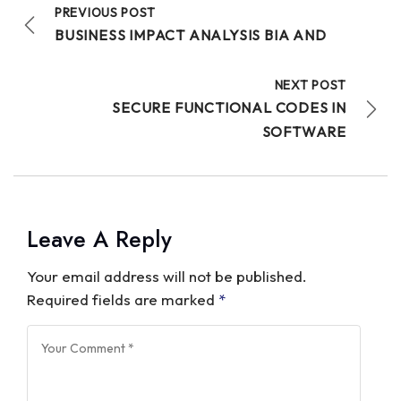
PREVIOUS POST
BUSINESS IMPACT ANALYSIS BIA AND
NEXT POST
SECURE FUNCTIONAL CODES IN
SOFTWARE
Leave A Reply
Your email address will not be published.
Required fields are marked
*