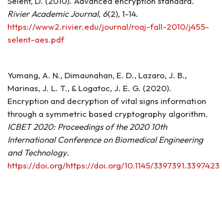
Selent, D. (2010). Advanced encryption standard.
Rivier Academic Journal
,
6
(2), 1-14.
https://www2.rivier.edu/journal/roaj-fall-2010/j455-
selent-aes.pdf
Yumang, A. N., Dimaunahan, E. D., Lazaro, J. B.,
Marinas, J. L. T., & Logatoc, J. E. G. (2020).
Encryption and decryption of vital signs information
through a symmetric based cryptography algorithm.
ICBET 2020: Proceedings of the 2020 10th
International Conference on Biomedical Engineering
and Technology
.
https://doi.org/https://doi.org/10.1145/3397391.3397423