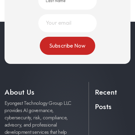
About Us
Recent
Eyongest Technology Group LLC
Posts
provides AI governance,
cybersecurity, risk, compliance,
advisory, and professional
development services that help