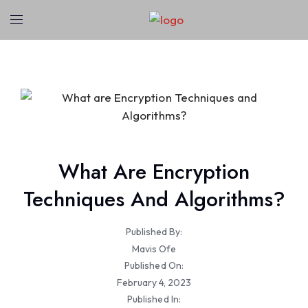
What Are Encryption
Techniques And Algorithms?
Published By:
Mavis Ofe
Published On:
February 4, 2023
Published In: