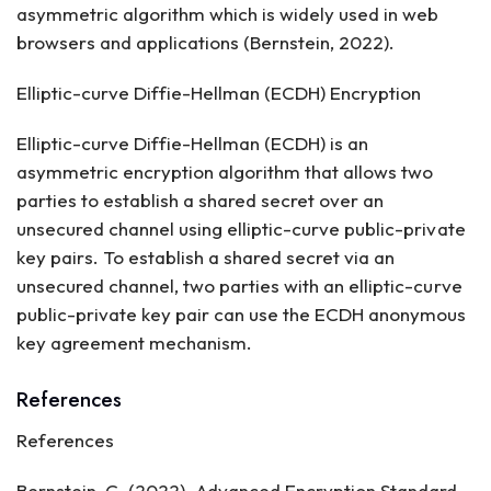
asymmetric algorithm which is widely used in web
browsers and applications (Bernstein, 2022).
Elliptic-curve Diffie-Hellman (ECDH) Encryption
Elliptic-curve Diffie-Hellman (ECDH) is an
asymmetric encryption algorithm that allows two
parties to establish a shared secret over an
unsecured channel using elliptic-curve public-private
key pairs. To establish a shared secret via an
unsecured channel, two parties with an elliptic-curve
public-private key pair can use the ECDH anonymous
key agreement mechanism.
References
References
Bernstein, C. (2022). Advanced Encryption Standard