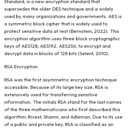
Standard, is a new encryption standard that
supersedes the older DES technique and is widely
used by many organizations and governments. AES is
a symmetric block cipher that is widely used to
protect sensitive data at rest (Bernstein, 2022). This
encryption algorithm uses three block cryptographic
keys of AES128, AES192. AES256, to encrypt and
decrypt data in blocks of 128 bits (Selent, 2010).
RSA Encryption
RSA was the first asymmetric encryption technique
accessible. Because of its large key size, RSA is
extensively used for transferring sensitive
information. The initials RSA stand for the last names
of the three mathematicians who first described this
algorithm: Rivest, Shamir, and Adleman. Due to its use
of a public and private key, RSA is classified as an