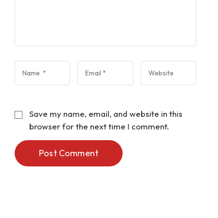
Save my name, email, and website in this
browser for the next time I comment.
Post Comment