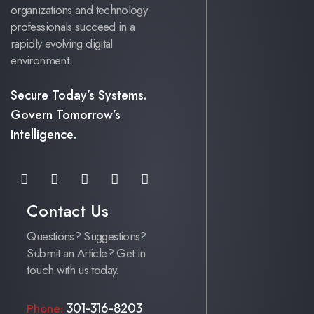
organizations and technology
professionals succeed in a
rapidly evolving digital
environment.
Secure Today’s Systems.
Govern Tomorrow’s
Intelligence.
Contact Us
Questions? Suggestions?
Submit an Article? Get in
touch with us today.
301-316-8203
Phone: