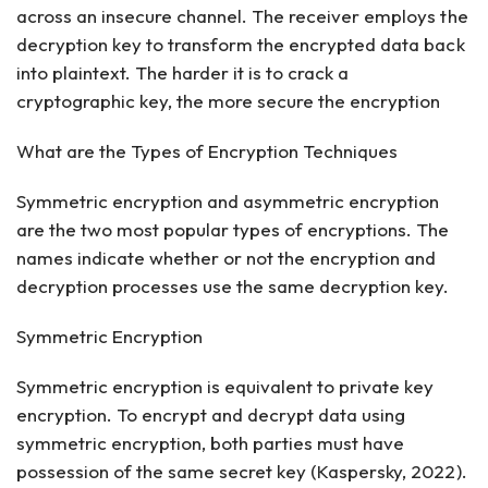
across an insecure channel. The receiver employs the
decryption key to transform the encrypted data back
into plaintext. The harder it is to crack a
cryptographic key, the more secure the encryption
What are the Types of Encryption Techniques
Symmetric encryption and asymmetric encryption
are the two most popular types of encryptions. The
names indicate whether or not the encryption and
decryption processes use the same decryption key.
Symmetric Encryption
Symmetric encryption is equivalent to private key
encryption. To encrypt and decrypt data using
symmetric encryption, both parties must have
possession of the same secret key (Kaspersky, 2022).