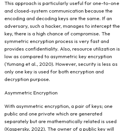
This approach is particularly useful for one-to-one
and closed-system communication because the
encoding and decoding keys are the same. If an
adversary, such a hacker, manages to intercept the
key, there is a high chance of compromise. The
symmetric encryption process is very fast and
provides confidentiality. Also, resource utilization is
low as compared to asymmetric key encryption
(Yumang et al., 2020). However, security is less as
only one key is used for both encryption and
decryption purpose.
Asymmetric Encryption
With asymmetric encryption, a pair of keys; one
public and one private which are generated
separately but are mathematically related is used
(Kaspersky, 2022). The owner of a public key will