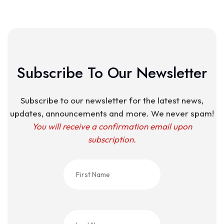
Subscribe To Our Newsletter
Subscribe to our newsletter for the latest news,
updates, announcements and more. We never spam!
You will receive a confirmation email upon
subscription.