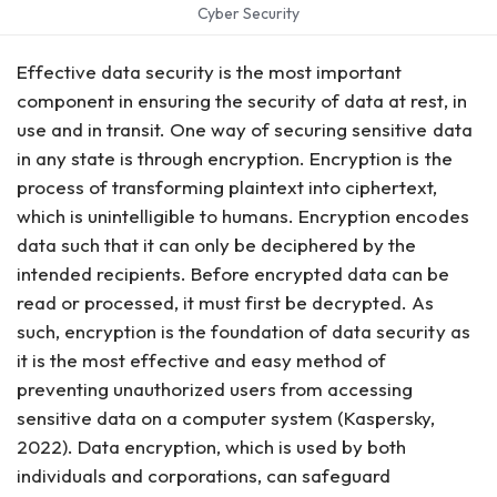
Cyber Security
Effective data security is the most important
component in ensuring the security of data at rest, in
use and in transit. One way of securing sensitive data
in any state is through encryption. Encryption is the
process of transforming plaintext into ciphertext,
which is unintelligible to humans. Encryption encodes
data such that it can only be deciphered by the
intended recipients. Before encrypted data can be
read or processed, it must first be decrypted. As
such, encryption is the foundation of data security as
it is the most effective and easy method of
preventing unauthorized users from accessing
sensitive data on a computer system (Kaspersky,
2022). Data encryption, which is used by both
individuals and corporations, can safeguard