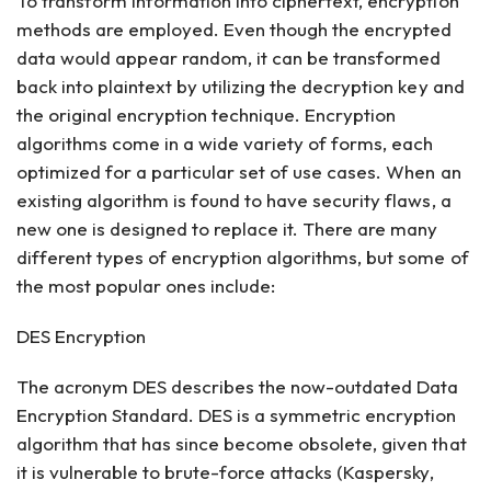
To transform information into ciphertext, encryption
methods are employed. Even though the encrypted
data would appear random, it can be transformed
back into plaintext by utilizing the decryption key and
the original encryption technique. Encryption
algorithms come in a wide variety of forms, each
optimized for a particular set of use cases. When an
existing algorithm is found to have security flaws, a
new one is designed to replace it. There are many
different types of encryption algorithms, but some of
the most popular ones include:
DES Encryption
The acronym DES describes the now-outdated Data
Encryption Standard. DES is a symmetric encryption
algorithm that has since become obsolete, given that
it is vulnerable to brute-force attacks (Kaspersky,