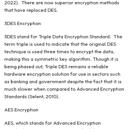
2022). There are now superior encryption methods
that have replaced DES.
3DES Encryption
3DES stand for Triple Data Encryption Standard. The
term triple is used to indicate that the original DES
technique is used three times to encrypt the data,
making this a symmetric key algorithm. Though it is
being phased out, Triple DES remains a reliable
hardware encryption solution for use in sectors such
as banking and government despite the fact that it is
much slower when compared to Advanced Encryption
Standards (Selent, 2010).
AES Encryption
AES, which stands for Advanced Encryption