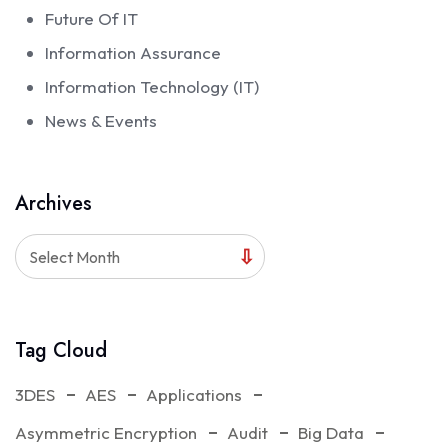
Future Of IT
Information Assurance
Information Technology (IT)
News & Events
Archives
Select Month
Tag Cloud
3DES
AES
Applications
Asymmetric Encryption
Audit
Big Data