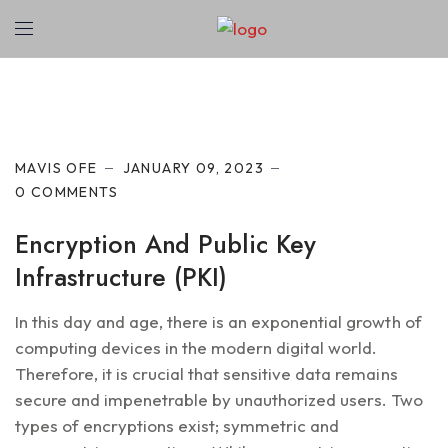
Cyber Security
MAVIS OFE
JANUARY 09, 2023
0 COMMENTS
Encryption And Public Key
Infrastructure (PKI)
In this day and age, there is an exponential growth of
computing devices in the modern digital world.
Therefore, it is crucial that sensitive data remains
secure and impenetrable by unauthorized users. Two
types of encryptions exist; symmetric and