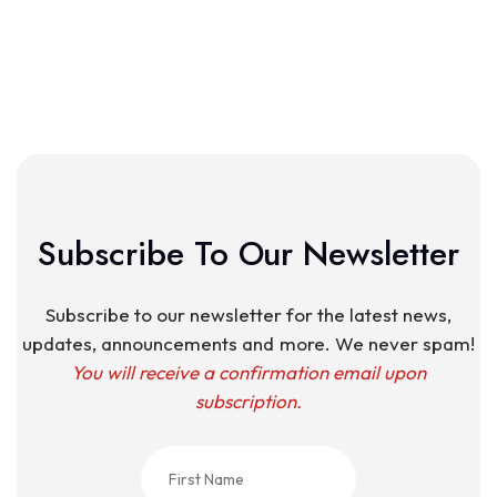
Subscribe To Our Newsletter
Subscribe to our newsletter for the latest news,
updates, announcements and more. We never spam!
You will receive a confirmation email upon
subscription.