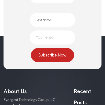
About Us
Recent
Eyongest Technology Group LLC
Posts