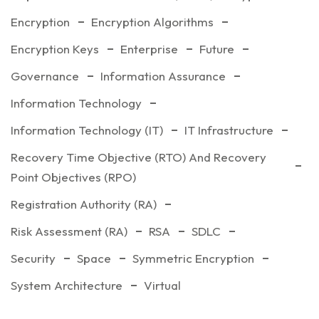
Encryption
Encryption Algorithms
Encryption Keys
Enterprise
Future
Governance
Information Assurance
Information Technology
Information Technology (IT)
IT Infrastructure
Recovery Time Objective (RTO) And Recovery
Point Objectives (RPO)
Registration Authority (RA)
Risk Assessment (RA)
RSA
SDLC
Security
Space
Symmetric Encryption
System Architecture
Virtual