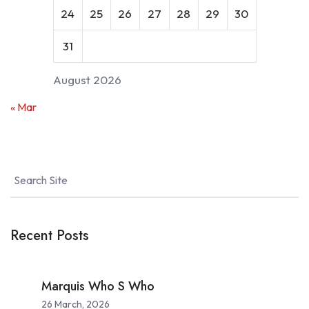
24
25
26
27
28
29
30
31
August 2026
« Mar
Recent Posts
Marquis Who S Who
26 March, 2026