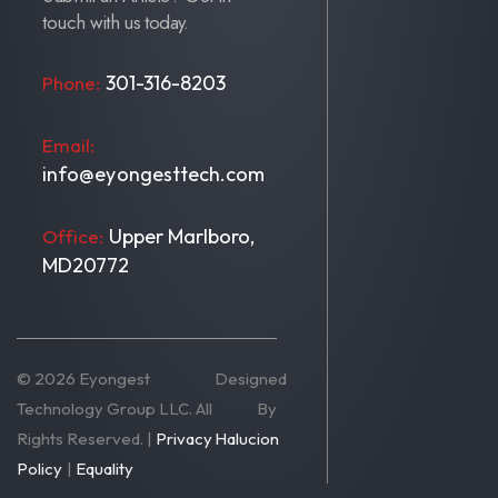
touch with us today.
301-316-8203
Phone:
Email:
info@eyongesttech.com
Upper Marlboro,
Office:
MD20772
© 2026 Eyongest
Designed
Technology Group LLC. All
By
Rights Reserved. |
Privacy
Halucion
Policy
|
Equality