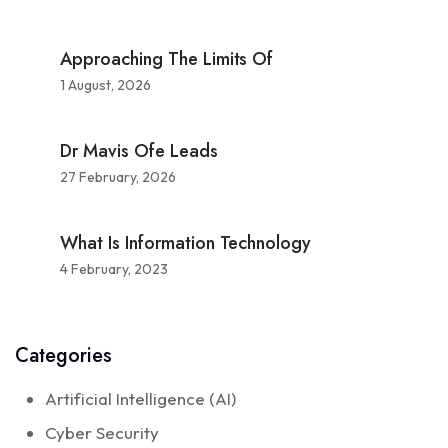
Approaching The Limits Of
1 August, 2026
Dr Mavis Ofe Leads
27 February, 2026
What Is Information Technology
4 February, 2023
Categories
Artificial Intelligence (AI)
Cyber Security