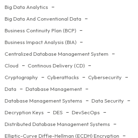
Big Data Analytics
Big Data And Conventional Data
Business Continuity Plan (BCP)
Business Impact Analysis (BIA)
Centralized Database Management System
Cloud
Continous Delivery (CD)
Cryptography
Cyberattacks
Cybersecurity
Data
Database Management
Database Management Systems
Data Security
Decryption Keys
DES
DevSecOps
Distributed Database Management Systems
Elliptic-Curve Diffie-Hellman (ECDH) Encryption