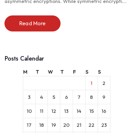
asymmetric encryptions. While symmetric encrypti...
Read More
Posts Calendar
M
T
W
T
F
S
S
1
2
3
4
5
6
7
8
9
10
11
12
13
14
15
16
17
18
19
20
21
22
23