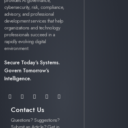
provides AI governance,
cybersecurity, risk, compliance,
advisory, and professional
development services that help
organizations and technology
professionals succeed in a
rapidly evolving digital
environment.
Secure Today’s Systems.
Govern Tomorrow’s
Intelligence.
Contact Us
Questions? Suggestions?
Submit an Article? Get in