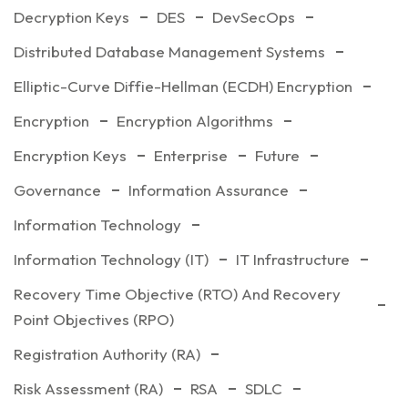
Decryption Keys
DES
DevSecOps
Distributed Database Management Systems
Elliptic-Curve Diffie-Hellman (ECDH) Encryption
Encryption
Encryption Algorithms
Encryption Keys
Enterprise
Future
Governance
Information Assurance
Information Technology
Information Technology (IT)
IT Infrastructure
Recovery Time Objective (RTO) And Recovery
Point Objectives (RPO)
Registration Authority (RA)
Risk Assessment (RA)
RSA
SDLC