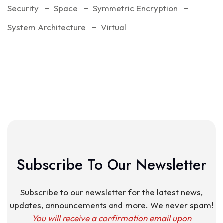
Security
Space
Symmetric Encryption
System Architecture
Virtual
Subscribe To Our Newsletter
Subscribe to our newsletter for the latest news,
updates, announcements and more. We never spam!
You will receive a confirmation email upon