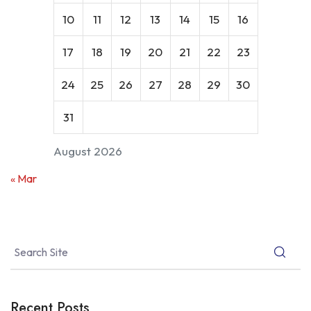
10
11
12
13
14
15
16
17
18
19
20
21
22
23
24
25
26
27
28
29
30
31
August 2026
« Mar
Recent Posts