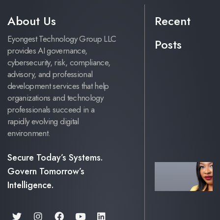
About Us
Recent
Eyongest Technology Group LLC
Posts
provides AI governance,
cybersecurity, risk, compliance,
advisory, and professional
development services that help
organizations and technology
professionals succeed in a
rapidly evolving digital
environment.
Secure Today’s Systems.
Govern Tomorrow’s
Intelligence.