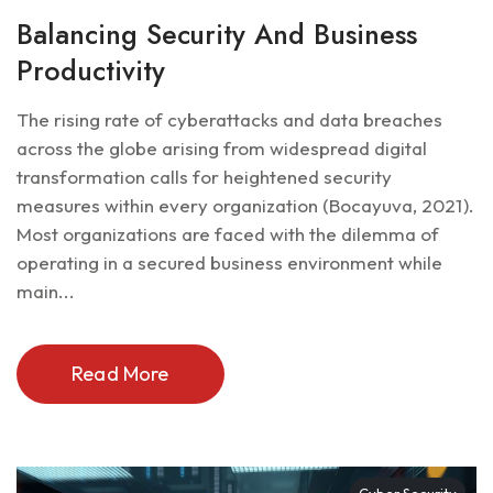
Balancing Security And Business
Productivity
The rising rate of cyberattacks and data breaches
across the globe arising from widespread digital
transformation calls for heightened security
measures within every organization (Bocayuva, 2021).
Most organizations are faced with the dilemma of
operating in a secured business environment while
main...
Read More