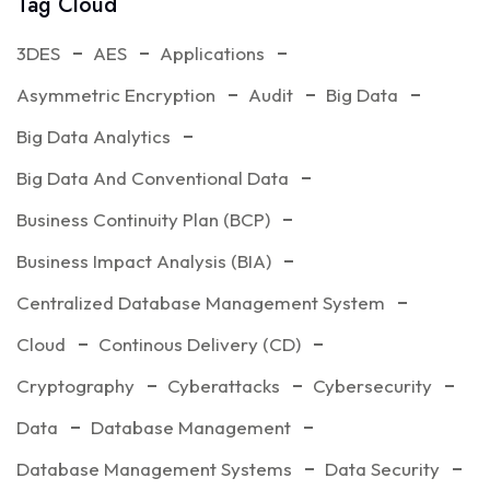
Tag Cloud
3DES
AES
Applications
Asymmetric Encryption
Audit
Big Data
Big Data Analytics
Big Data And Conventional Data
Business Continuity Plan (BCP)
Business Impact Analysis (BIA)
Centralized Database Management System
Cloud
Continous Delivery (CD)
Cryptography
Cyberattacks
Cybersecurity
Data
Database Management
Database Management Systems
Data Security