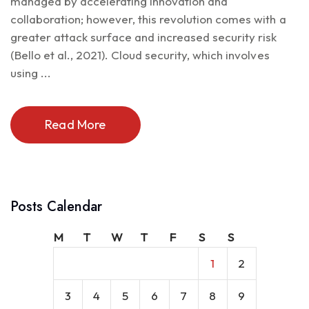
managed by accelerating innovation and
collaboration; however, this revolution comes with a
greater attack surface and increased security risk
(Bello et al., 2021). Cloud security, which involves
using ...
Read More
Posts Calendar
M
T
W
T
F
S
S
1
2
3
4
5
6
7
8
9