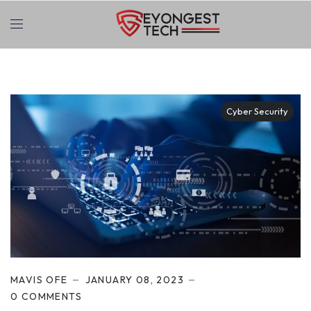
Cyber Security
MAVIS OFE
JANUARY 08, 2023
0 COMMENTS