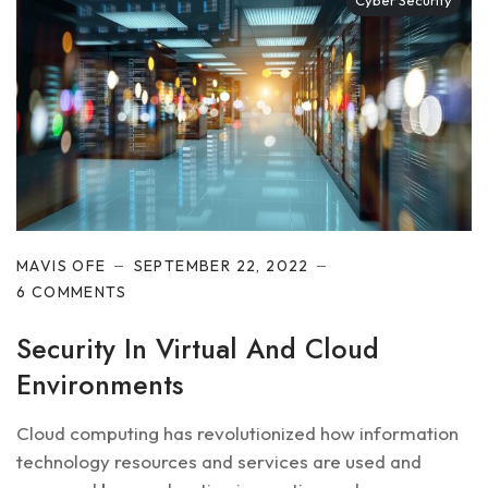
Cyber Security
MAVIS OFE
SEPTEMBER 22, 2022
6 COMMENTS
Security In Virtual And Cloud
Environments
Cloud computing has revolutionized how information
technology resources and services are used and