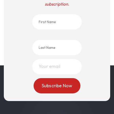
subscription.