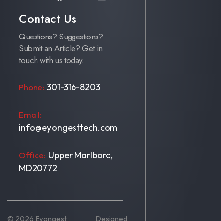
Contact Us
Questions? Suggestions?
Submit an Article? Get in
touch with us today.
301-316-8203
Phone:
Email:
info@eyongesttech.com
Upper Marlboro,
Office:
MD20772
© 2026 Eyongest
Designed