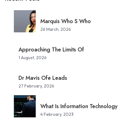
Marquis Who S Who
26 March, 2026
Approaching The Limits Of
1 August, 2026
Dr Mavis Ofe Leads
27 February, 2026
What Is Information Technology
4 February, 2023