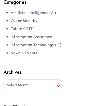
Categories
Artificial Intelligence (AI)
Cyber Security
Future Of IT
Information Assurance
Information Technology (IT)
News & Events
Archives
Select Month