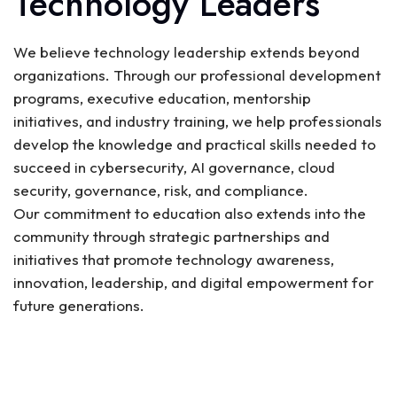
Technology Leaders
We believe technology leadership extends beyond
organizations. Through our professional development
programs, executive education, mentorship
initiatives, and industry training, we help professionals
develop the knowledge and practical skills needed to
succeed in cybersecurity, AI governance, cloud
security, governance, risk, and compliance.
Our commitment to education also extends into the
community through strategic partnerships and
initiatives that promote technology awareness,
innovation, leadership, and digital empowerment for
future generations.