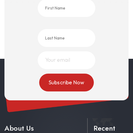
About Us
Recent