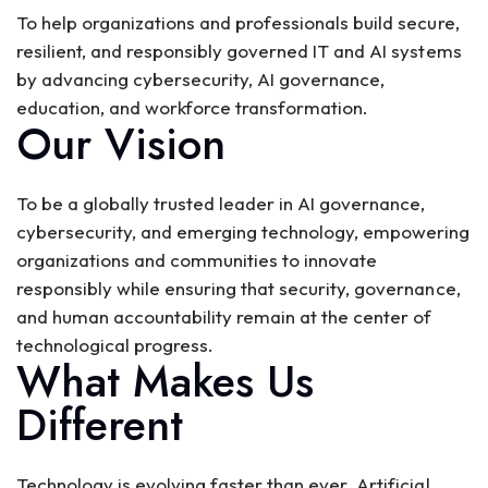
To help organizations and professionals build secure,
resilient, and responsibly governed IT and AI systems
by advancing cybersecurity, AI governance,
education, and workforce transformation.
Our Vision
To be a globally trusted leader in AI governance,
cybersecurity, and emerging technology, empowering
organizations and communities to innovate
responsibly while ensuring that security, governance,
and human accountability remain at the center of
technological progress.
What Makes Us
Different
Technology is evolving faster than ever. Artificial