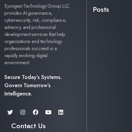
Eyongest Technology Group LLC
Posts
provides AI governance,
cybersecurity, risk, compliance,
advisory, and professional
development services that help
organizations and technology
professionals succeed in a
rapidly evolving digital
environment.
Secure Today’s Systems.
Govern Tomorrow’s
Intelligence.
Contact Us