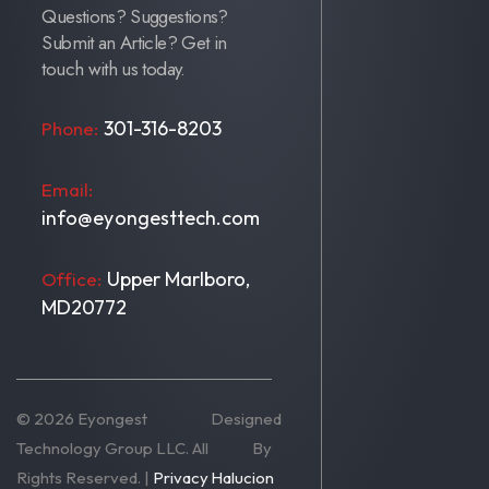
Questions? Suggestions?
Submit an Article? Get in
touch with us today.
301-316-8203
Phone:
Email:
info@eyongesttech.com
Upper Marlboro,
Office:
MD20772
© 2026 Eyongest
Designed
Technology Group LLC. All
By
Rights Reserved. |
Privacy
Halucion