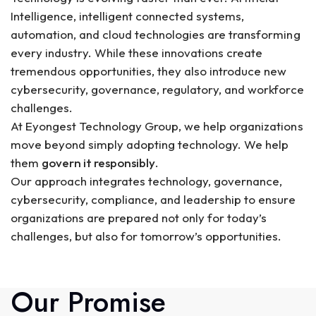
Intelligence, intelligent connected systems,
automation, and cloud technologies are transforming
every industry. While these innovations create
tremendous opportunities, they also introduce new
cybersecurity, governance, regulatory, and workforce
challenges.
At Eyongest Technology Group, we help organizations
move beyond simply adopting technology. We help
them
govern it responsibly
.
Our approach integrates technology, governance,
cybersecurity, compliance, and leadership to ensure
organizations are prepared not only for today’s
challenges, but also for tomorrow’s opportunities.
Our Promise