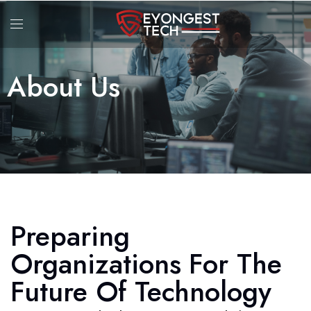
About Us
Preparing
Organizations For The
Future Of Technology