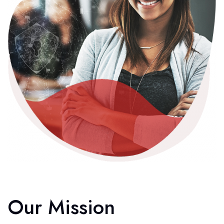
Our Mission