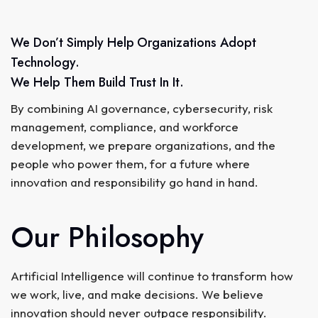
We Don’t Simply Help Organizations Adopt
Technology.
We Help Them Build Trust In It.
By combining AI governance, cybersecurity, risk
management, compliance, and workforce
development, we prepare organizations, and the
people who power them, for a future where
innovation and responsibility go hand in hand.
Our Philosophy
Artificial Intelligence will continue to transform how
we work, live, and make decisions. We believe
innovation should never outpace responsibility.