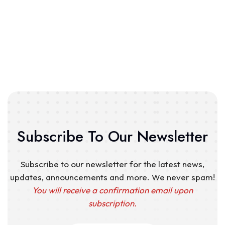
Subscribe To Our Newsletter
Subscribe to our newsletter for the latest news,
updates, announcements and more. We never spam!
You will receive a confirmation email upon
subscription.