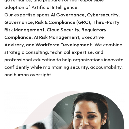
adoption of Artificial Intelligence.
Our expertise spans
AI Governance, Cybersecurity,
Governance, Risk & Compliance (GRC), Third-Party
Risk Management, Cloud Security, Regulatory
Compliance, AI Risk Management, Executive
Advisory, and Workforce Development
. We combine
strategic consulting, technical expertise, and
professional education to help organizations innovate
confidently while maintaining security, accountability,
and human oversight.