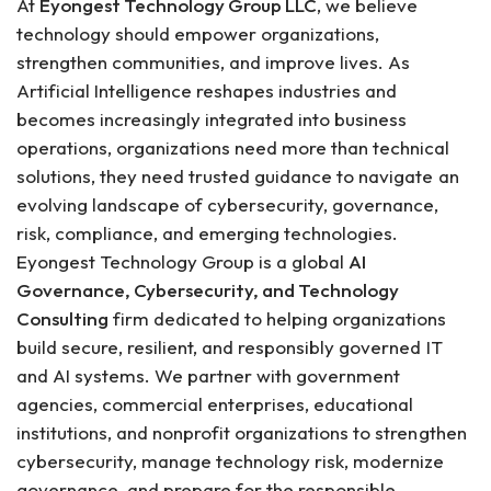
At
Eyongest Technology Group LLC
, we believe
technology should empower organizations,
strengthen communities, and improve lives. As
Artificial Intelligence reshapes industries and
becomes increasingly integrated into business
operations, organizations need more than technical
solutions, they need trusted guidance to navigate an
evolving landscape of cybersecurity, governance,
risk, compliance, and emerging technologies.
Eyongest Technology Group is a global
AI
Governance, Cybersecurity, and Technology
Consulting
firm dedicated to helping organizations
build secure, resilient, and responsibly governed IT
and AI systems. We partner with government
agencies, commercial enterprises, educational
institutions, and nonprofit organizations to strengthen
cybersecurity, manage technology risk, modernize
governance, and prepare for the responsible