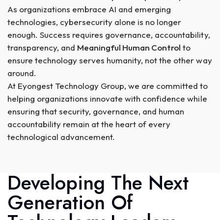
As organizations embrace AI and emerging
technologies, cybersecurity alone is no longer
enough. Success requires governance, accountability,
transparency, and
Meaningful Human Control
to
ensure technology serves humanity, not the other way
around.
At Eyongest Technology Group, we are committed to
helping organizations innovate with confidence while
ensuring that security, governance, and human
accountability remain at the heart of every
technological advancement.
Developing The Next
Generation Of