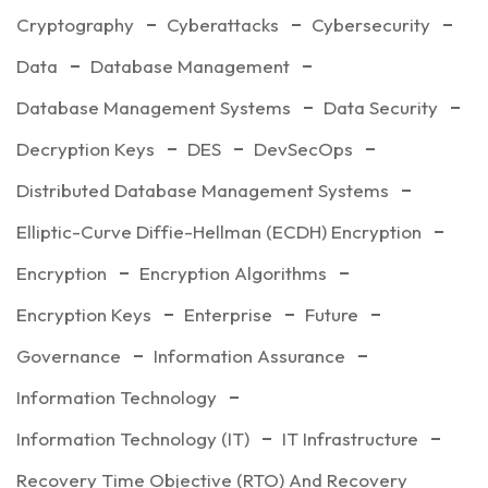
Cryptography
Cyberattacks
Cybersecurity
Data
Database Management
Database Management Systems
Data Security
Decryption Keys
DES
DevSecOps
Distributed Database Management Systems
Elliptic-Curve Diffie-Hellman (ECDH) Encryption
Encryption
Encryption Algorithms
Encryption Keys
Enterprise
Future
Governance
Information Assurance
Information Technology
Information Technology (IT)
IT Infrastructure
Recovery Time Objective (RTO) And Recovery