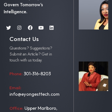
Govern Tomorrow’s
Intelligence.
Contact Us
Questions? Suggestions?
Submit an Article? Get in
touch with us today.
301-316-8203
Phone:
Email:
info@eyongesttech.com
Upper Marlboro,
Office: