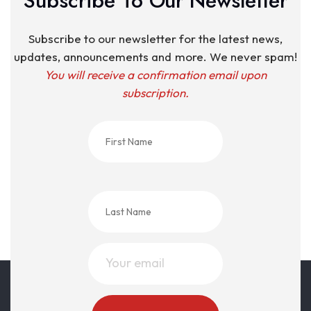
Subscribe To Our Newsletter
Subscribe to our newsletter for the latest news,
updates, announcements and more. We never spam!
You will receive a confirmation email upon
subscription.