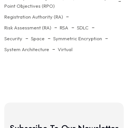
Point Objectives (RPO)
Registration Authority (RA)
Risk Assessment (RA)
RSA
SDLC
Security
Space
Symmetric Encryption
System Architecture
Virtual