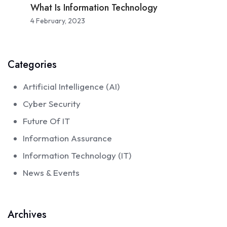
What Is Information Technology
4 February, 2023
Categories
Artificial Intelligence (AI)
Cyber Security
Future Of IT
Information Assurance
Information Technology (IT)
News & Events
Archives