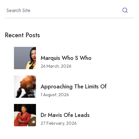
Recent Posts
Marquis Who S Who
26 March, 2026
Approaching The Limits Of
1 August, 2026
Dr Mavis Ofe Leads
27 February, 2026