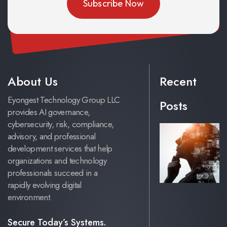
About Us
Recent
Eyongest Technology Group LLC
Posts
provides AI governance,
cybersecurity, risk, compliance,
advisory, and professional
development services that help
organizations and technology
professionals succeed in a
rapidly evolving digital
environment.
Secure Today’s Systems.