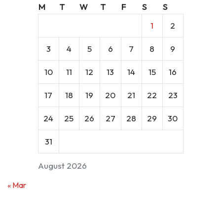
M
T
W
T
F
S
S
1
2
3
4
5
6
7
8
9
10
11
12
13
14
15
16
17
18
19
20
21
22
23
24
25
26
27
28
29
30
31
August 2026
« Mar