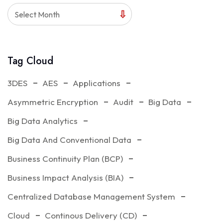
Select Month
Tag Cloud
3DES
AES
Applications
Asymmetric Encryption
Audit
Big Data
Big Data Analytics
Big Data And Conventional Data
Business Continuity Plan (BCP)
Business Impact Analysis (BIA)
Centralized Database Management System
Cloud
Continous Delivery (CD)