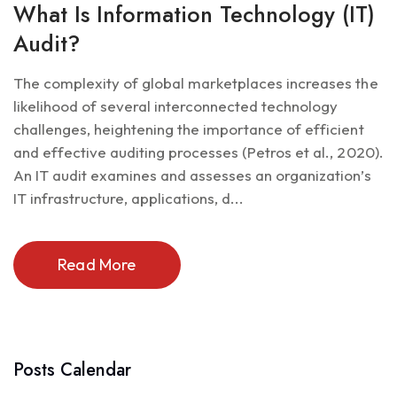
What Is Information Technology (IT)
Audit?
The complexity of global marketplaces increases the
likelihood of several interconnected technology
challenges, heightening the importance of efficient
and effective auditing processes (Petros et al., 2020).
An IT audit examines and assesses an organization’s
IT infrastructure, applications, d...
Read More
Posts Calendar