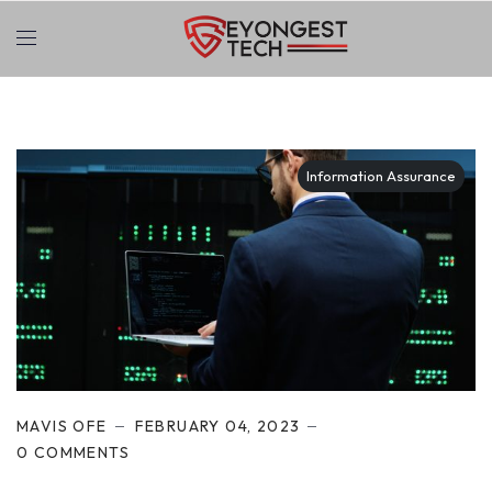
Information Assurance
MAVIS OFE
FEBRUARY 04, 2023
0 COMMENTS