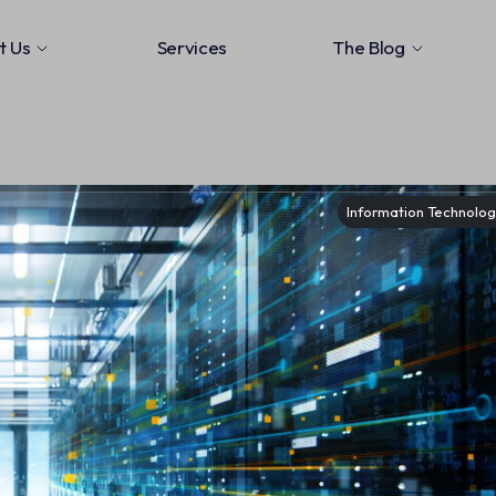
t Us
Services
The Blog
Information Technology