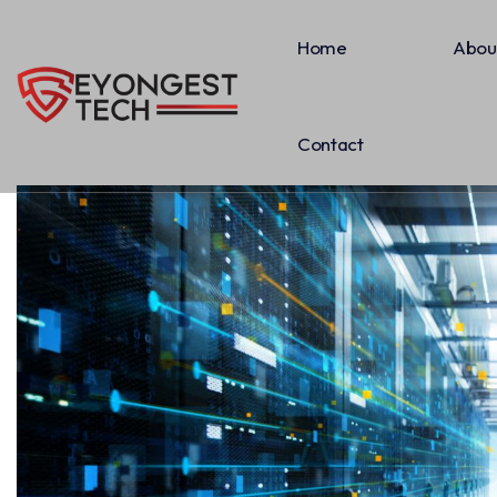
Home
Abou
Contact