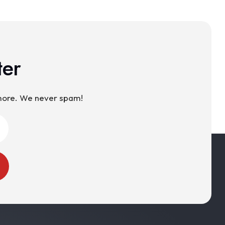
ter
 more. We never spam!