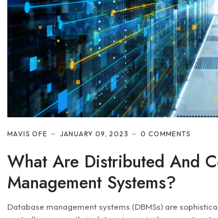
MAVIS OFE
JANUARY 09, 2023
0 COMMENTS
What Are Distributed And C
Management Systems?
Database management systems (DBMSs) are sophisticate