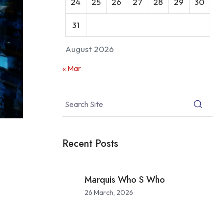
24
25
26
27
28
29
30
31
August 2026
« Mar
Recent Posts
Marquis Who S Who
26 March, 2026