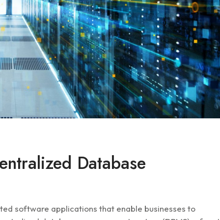
entralized Database
d software applications that enable businesses to