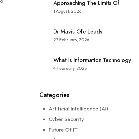
to
Approaching The Limits Of
1 August, 2026
Dr Mavis Ofe Leads
27 February, 2026
What Is Information Technology
4 February, 2023
Categories
Artificial Intelligence (AI)
Cyber Security
Future Of IT