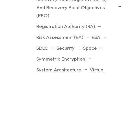
And Recovery Point Objectives
(RPO)
Registration Authority (RA)
Risk Assessment (RA)
RSA
SDLC
Security
Space
Symmetric Encryption
System Architecture
Virtual