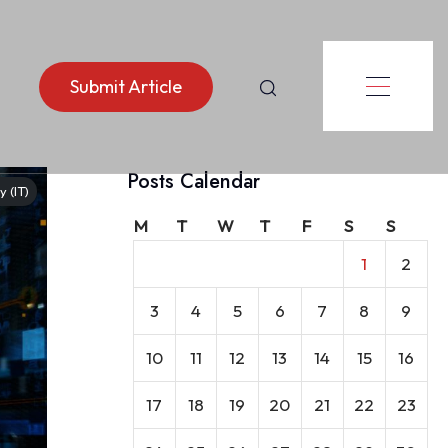
Submit Article
Posts Calendar
 (IT)
M
T
W
T
F
S
S
1
2
3
4
5
6
7
8
9
10
11
12
13
14
15
16
17
18
19
20
21
22
23