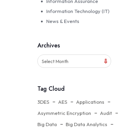
Information Assurance
Information Technology (IT)
News & Events
Archives
Select Month
Tag Cloud
3DES
AES
Applications
Asymmetric Encryption
Audit
Big Data
Big Data Analytics