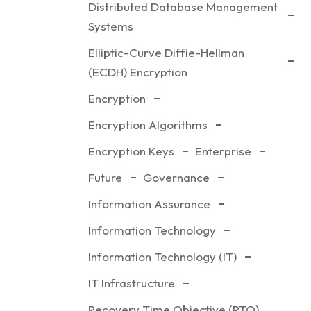
Distributed Database Management
Systems
Elliptic-Curve Diffie-Hellman
(ECDH) Encryption
Encryption
Encryption Algorithms
Encryption Keys
Enterprise
Future
Governance
Information Assurance
Information Technology
Information Technology (IT)
IT Infrastructure
Recovery Time Objective (RTO)