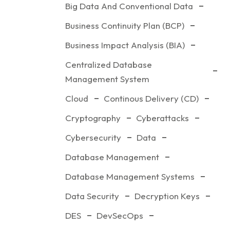
Big Data And Conventional Data
Business Continuity Plan (BCP)
Business Impact Analysis (BIA)
Centralized Database
Management System
Cloud
Continous Delivery (CD)
Cryptography
Cyberattacks
Cybersecurity
Data
Database Management
Database Management Systems
Data Security
Decryption Keys
DES
DevSecOps