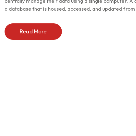
centrally manage their data using a single computer. 
a database that is housed, accessed, and updated from a
Read More