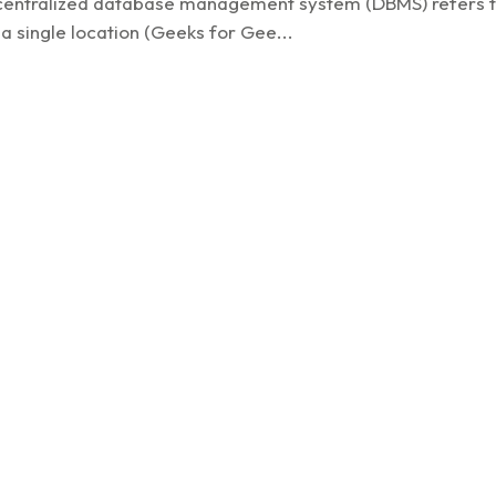
A centralized database management system (DBMS) refers 
 single location (Geeks for Gee...