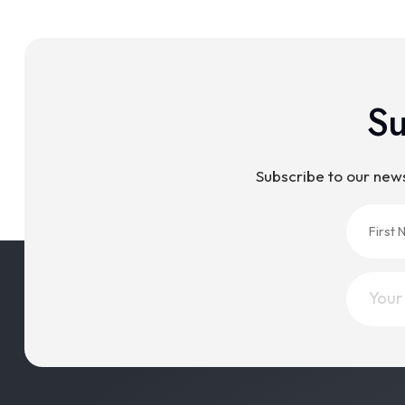
Su
Subscribe to our new