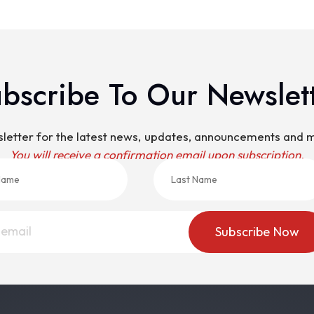
bscribe To Our Newslet
sletter for the latest news, updates, announcements and
You will receive a confirmation email upon subscription.