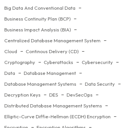
Big Data And Conventional Data
Business Continuity Plan (BCP)
Business Impact Analysis (BIA)
Centralized Database Management System
Cloud
Continous Delivery (CD)
Cryptography
Cyberattacks
Cybersecurity
Data
Database Management
Database Management Systems
Data Security
Decryption Keys
DES
DevSecOps
Distributed Database Management Systems
Elliptic-Curve Diffie-Hellman (ECDH) Encryption
Encryption
Encryption Algorithms