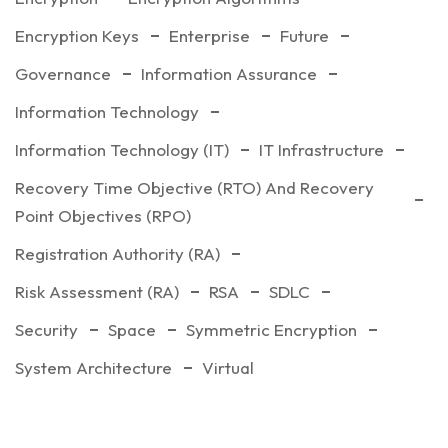
Encryption Keys
Enterprise
Future
Governance
Information Assurance
Information Technology
Information Technology (IT)
IT Infrastructure
Recovery Time Objective (RTO) And Recovery
Point Objectives (RPO)
Registration Authority (RA)
Risk Assessment (RA)
RSA
SDLC
Security
Space
Symmetric Encryption
System Architecture
Virtual