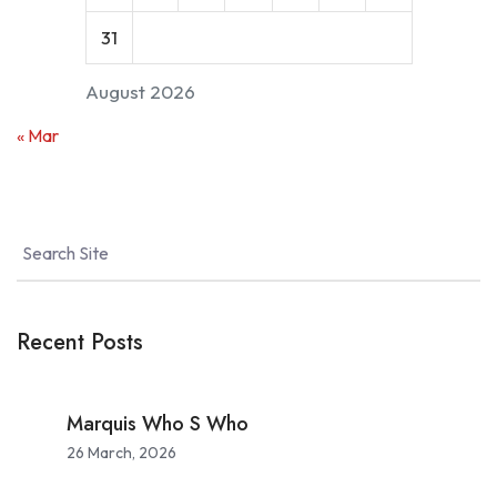
31
August 2026
« Mar
Recent Posts
Marquis Who S Who
26 March, 2026