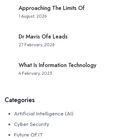
Approaching The Limits Of
1 August, 2026
Dr Mavis Ofe Leads
27 February, 2026
What Is Information Technology
4 February, 2023
Categories
Artificial Intelligence (AI)
Cyber Security
Future Of IT