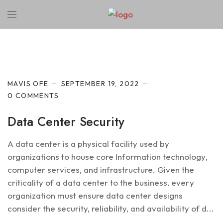
Cyber Security
MAVIS OFE
SEPTEMBER 19, 2022
0 COMMENTS
Data Center Security
A data center is a physical facility used by
organizations to house core Information technology,
computer services, and infrastructure. Given the
criticality of a data center to the business, every
organization must ensure data center designs
consider the security, reliability, and availability of d...