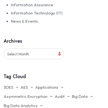
Information Assurance
Information Technology (IT)
News & Events
Archives
Select Month
Tag Cloud
3DES
AES
Applications
Asymmetric Encryption
Audit
Big Data
Big Data Analytics