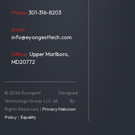
301-316-8203
Phone:
Email:
info@eyongesttech.com
Upper Marlboro,
Office:
MD20772
© 2026 Eyongest
Designed
Technology Group LLC. All
By
Rights Reserved. |
Privacy
Halucion
Policy
|
Equality