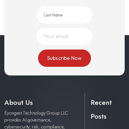
About Us
Recent
Eyongest Technology Group LLC
Posts
provides AI governance,
cybersecurity, risk, compliance,