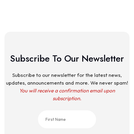
Subscribe To Our Newsletter
Subscribe to our newsletter for the latest news,
updates, announcements and more. We never spam!
You will receive a confirmation email upon
subscription.