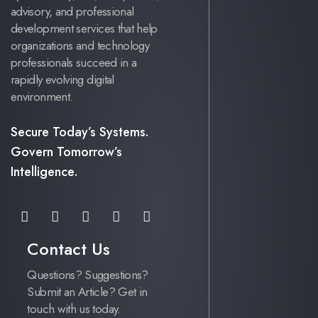
advisory, and professional
development services that help
organizations and technology
professionals succeed in a
rapidly evolving digital
environment.
Secure Today’s Systems.
Govern Tomorrow’s
Intelligence.
Contact Us
Questions? Suggestions?
Submit an Article? Get in
touch with us today.