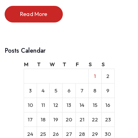
Read More
Posts Calendar
M
T
W
T
F
S
S
1
2
3
4
5
6
7
8
9
10
11
12
13
14
15
16
17
18
19
20
21
22
23
24
25
26
27
28
29
30