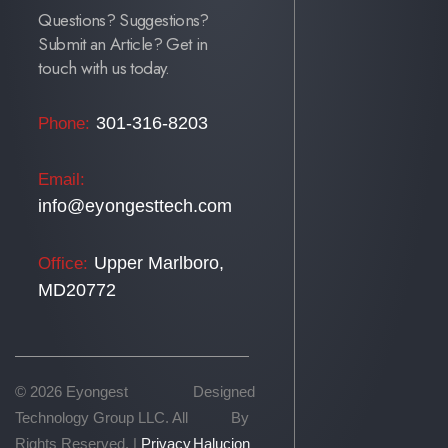
Questions? Suggestions?
Submit an Article? Get in
touch with us today.
301-316-8203
Phone:
Email:
info@eyongesttech.com
Upper Marlboro,
Office:
MD20772
© 2026 Eyongest
Designed
Technology Group LLC. All
By
Rights Reserved. |
Privacy
Halucion