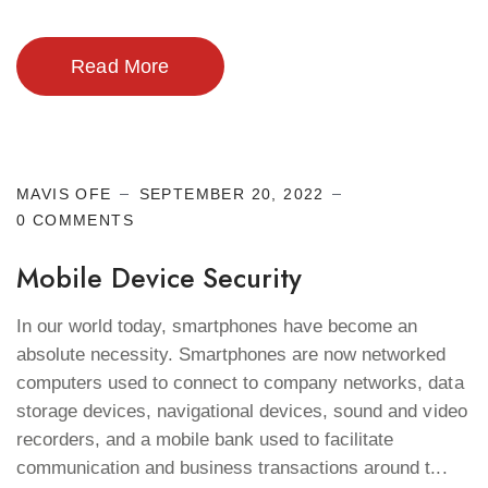
Read More
Cyber Security
MAVIS OFE
SEPTEMBER 20, 2022
0 COMMENTS
Mobile Device Security
In our world today, smartphones have become an
absolute necessity. Smartphones are now networked
computers used to connect to company networks, data
storage devices, navigational devices, sound and video
recorders, and a mobile bank used to facilitate
communication and business transactions around t...