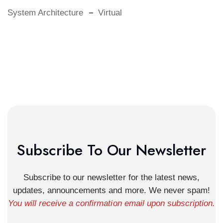
System Architecture
Virtual
Subscribe To Our Newsletter
Subscribe to our newsletter for the latest news,
updates, announcements and more. We never spam!
You will receive a confirmation email upon subscription.