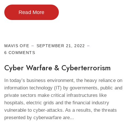
Read More
Cyber Security
MAVIS OFE
SEPTEMBER 21, 2022
6 COMMENTS
Cyber Warfare & Cyberterrorism
In today’s business environment, the heavy reliance on
information technology (IT) by governments, public and
private sectors make critical infrastructures like
hospitals, electric grids and the financial industry
vulnerable to cyber-attacks. As a results, the threats
presented by cyberwarfare are...