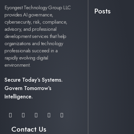
Eyongest Technology Group LLC
Posts
provides AI governance,
cybersecurity, risk, compliance,
advisory, and professional
development services that help
organizations and technology
professionals succeed in a
rapidly evolving digital
environment.
Secure Today’s Systems.
Govern Tomorrow’s
Intelligence.
Contact Us