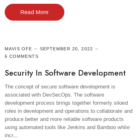
Read More
Cyber Security
MAVIS OFE
SEPTEMBER 20, 2022
6 COMMENTS
Security In Software Development
The concept of secure software development is
associated with DevSecOps. The software
development process brings together formerly siloed
roles in development and operations to collaborate and
produce better and more reliable software products
using automated tools like Jenkins and Bamboo while
incr...