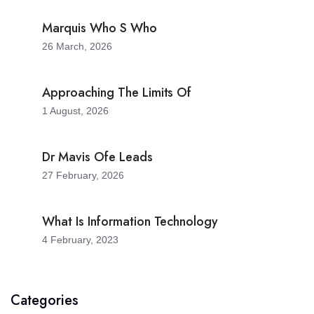
Marquis Who S Who
26 March, 2026
Approaching The Limits Of
1 August, 2026
Dr Mavis Ofe Leads
27 February, 2026
What Is Information Technology
4 February, 2023
Categories