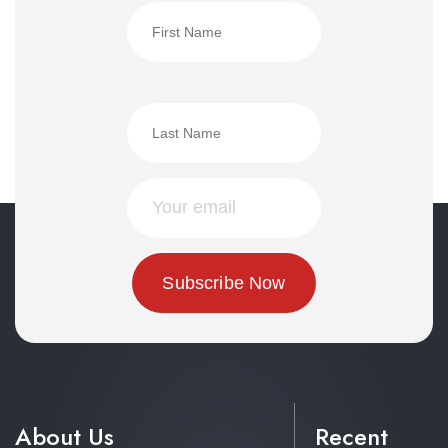
About Us
Recent