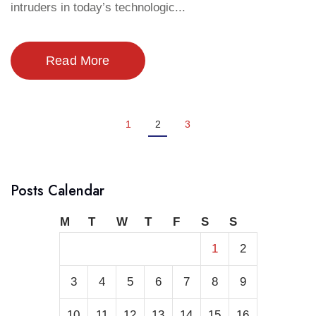
intruders in today’s technologic...
Read More
1
2
3
Posts Calendar
M
T
W
T
F
S
S
1
2
3
4
5
6
7
8
9
10
11
12
13
14
15
16