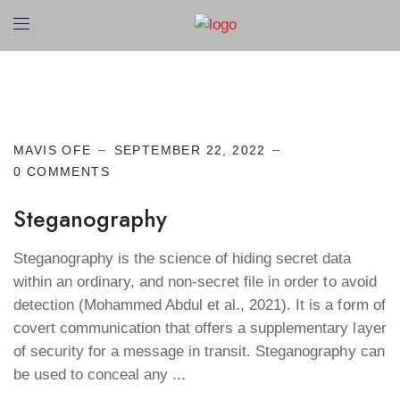
Cyber Security
MAVIS OFE
SEPTEMBER 22, 2022
0 COMMENTS
Steganography
Steganography is the science of hiding secret data
within an ordinary, and non-secret file in order to avoid
detection (Mohammed Abdul et al., 2021). It is a form of
covert communication that offers a supplementary layer
of security for a message in transit. Steganography can
be used to conceal any ...