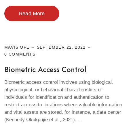
Read More
Cyber Security
MAVIS OFE
SEPTEMBER 22, 2022
0 COMMENTS
Biometric Access Control
Biometric access control involves using biological,
physiological, or behavioral characteristics of
individuals for identification and authentication to
restrict access to locations where valuable information
and vital assets are stored, for instance, a data center
(Kennedy Okokpujie et al., 2021). ...