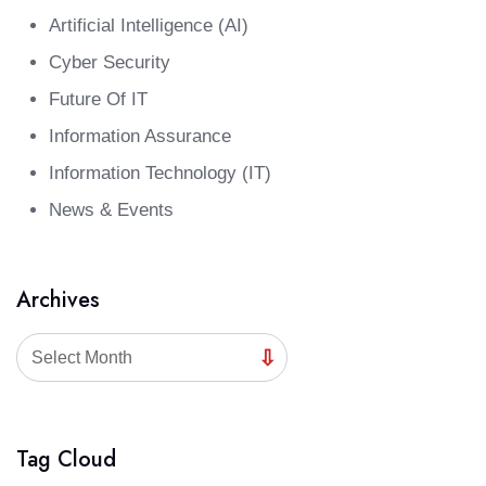
Artificial Intelligence (AI)
Cyber Security
Future Of IT
Information Assurance
Information Technology (IT)
News & Events
Archives
Select Month
Tag Cloud