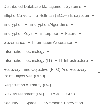
Distributed Database Management Systems
Elliptic-Curve Diffie-Hellman (ECDH) Encryption
Encryption
Encryption Algorithms
Encryption Keys
Enterprise
Future
Governance
Information Assurance
Information Technology
Information Technology (IT)
IT Infrastructure
Recovery Time Objective (RTO) And Recovery
Point Objectives (RPO)
Registration Authority (RA)
Risk Assessment (RA)
RSA
SDLC
Security
Space
Symmetric Encryption