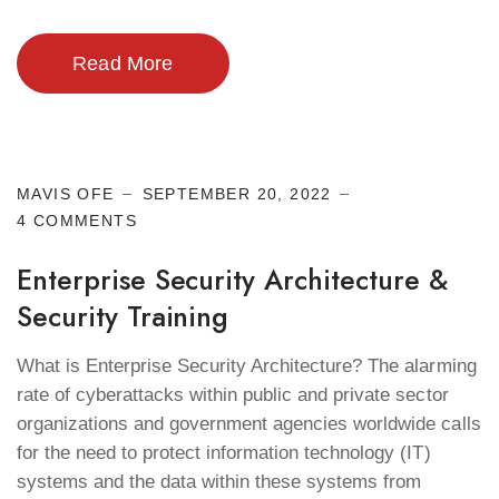
Read More
Cyber Security
MAVIS OFE
SEPTEMBER 20, 2022
4 COMMENTS
Enterprise Security Architecture &
Security Training
What is Enterprise Security Architecture? The alarming
rate of cyberattacks within public and private sector
organizations and government agencies worldwide calls
for the need to protect information technology (IT)
systems and the data within these systems from