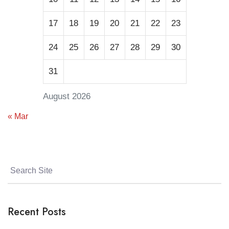
17
18
19
20
21
22
23
24
25
26
27
28
29
30
31
August 2026
« Mar
Recent Posts