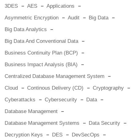
3DES
AES
Applications
Asymmetric Encryption
Audit
Big Data
Big Data Analytics
Big Data And Conventional Data
Business Continuity Plan (BCP)
Business Impact Analysis (BIA)
Centralized Database Management System
Cloud
Continous Delivery (CD)
Cryptography
Cyberattacks
Cybersecurity
Data
Database Management
Database Management Systems
Data Security
Decryption Keys
DES
DevSecOps