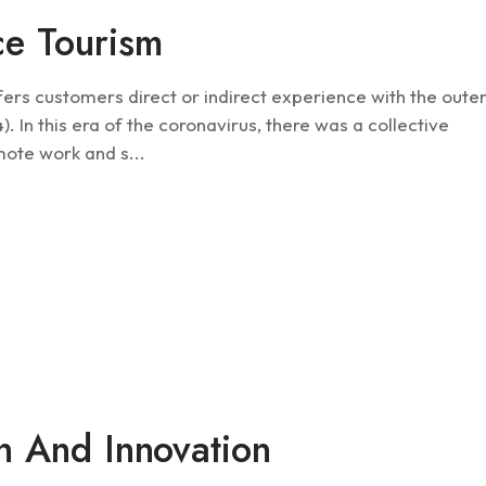
ce Tourism
fers customers direct or indirect experience with the oute
 In this era of the coronavirus, there was a collective
mote work and s...
Future
on And Innovation