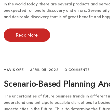
In the world today, there are several products and serv
unexpected fortunate discovery and errors. Serendipity
and desirable discovery that is of great benefit and hap
Read More
MAVIS OFE
APRIL 05, 2022
0 COMMENTS
Scenario-Based Planning An
The uncertainties of future business trends in different 
understand and anticipate possible disruptions to busine
uncertainties in the future. Thus, to determine the future