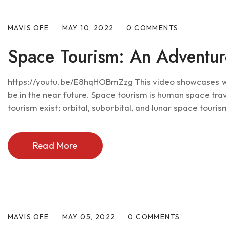
MAVIS OFE
MAY 10, 2022
0 COMMENTS
Space Tourism: An Adventur
https://youtu.be/E8hqHOBmZzg This video showcases wha
be in the near future. Space tourism is human space trav
tourism exist; orbital, suborbital, and lunar space tourism
Read More
MAVIS OFE
MAY 05, 2022
0 COMMENTS