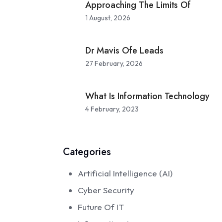
Approaching The Limits Of
1 August, 2026
 of IT
Dr Mavis Ofe Leads
27 February, 2026
e
What Is Information Technology
4 February, 2023
Categories
Artificial Intelligence (AI)
Cyber Security
Future Of IT
 of IT