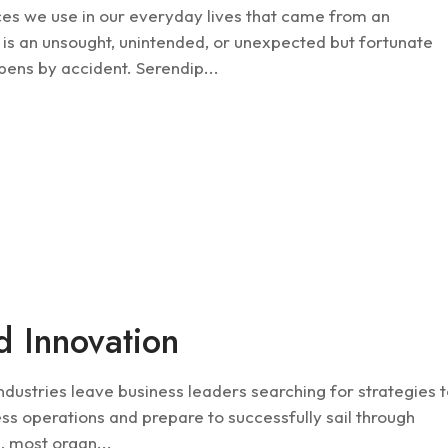
ices we use in our everyday lives that came from an
 is an unsought, unintended, or unexpected but fortunate
pens by accident. Serendip...
Future
d Innovation
industries leave business leaders searching for strategies 
ss operations and prepare to successfully sail through
, most organ...