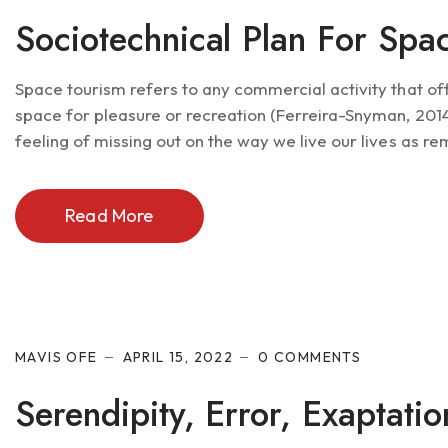
Sociotechnical Plan For Spa
Space tourism refers to any commercial activity that of
space for pleasure or recreation (Ferreira-Snyman, 2014).
feeling of missing out on the way we live our lives as re
Read More
MAVIS OFE
APRIL 15, 2022
0 COMMENTS
Serendipity, Error, Exaptati