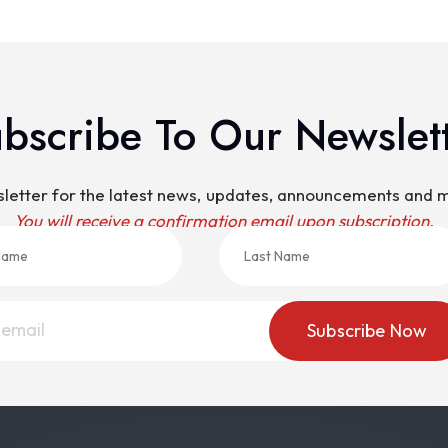
bscribe To Our Newslet
sletter for the latest news, updates, announcements and
You will receive a confirmation email upon subscription.