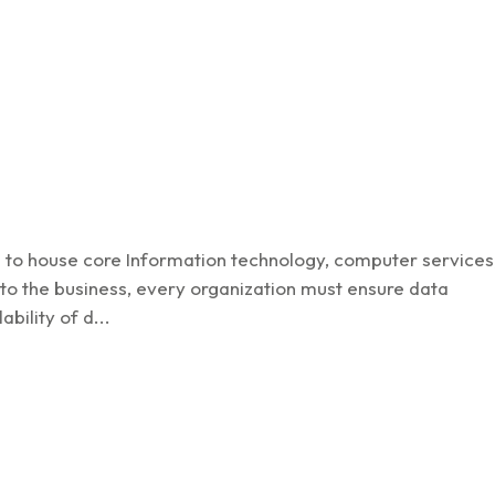
Cyber Sec
ns to house core Information technology, computer services
r to the business, every organization must ensure data
ability of d...