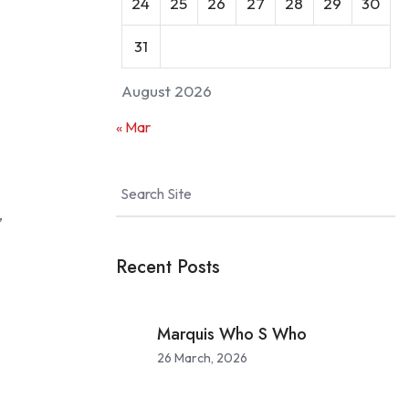
24
25
26
27
28
29
30
31
August 2026
urity
« Mar
,
Recent Posts
Marquis Who S Who
26 March, 2026