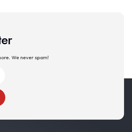
ter
 more. We never spam!