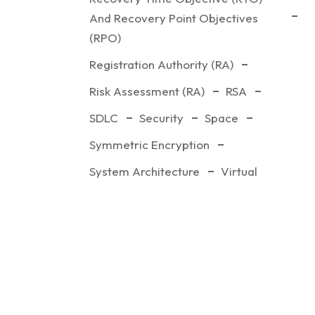
And Recovery Point Objectives
(RPO)
Registration Authority (RA)
Risk Assessment (RA)
RSA
SDLC
Security
Space
Symmetric Encryption
System Architecture
Virtual