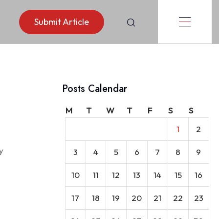
Submit Article
Posts Calendar
rance
M
T
W
T
F
S
S
1
2
y
3
4
5
6
7
8
9
10
11
12
13
14
15
16
17
18
19
20
21
22
23