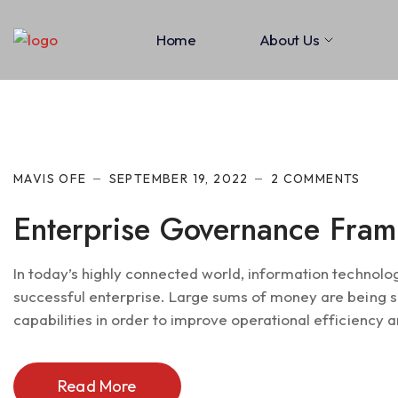
Home
About Us
MAVIS OFE
SEPTEMBER 19, 2022
2 COMMENTS
Enterprise Governance Fra
In today’s highly connected world, information technolo
successful enterprise. Large sums of money are being s
capabilities in order to improve operational efficiency an
Read More