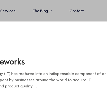
Services
The Blog
Contact
Information Assu
meworks
gy (IT) has matured into an indispensable component of an
pent by businesses around the world to acquire IT
d product quality,...