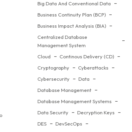
Big Data And Conventional Data
Business Continuity Plan (BCP)
Business Impact Analysis (BIA)
Centralized Database
Management System
Cloud
Continous Delivery (CD)
Cryptography
Cyberattacks
Cybersecurity
Data
 of IT
Database Management
Database Management Systems
Data Security
Decryption Keys
to
DES
DevSecOps