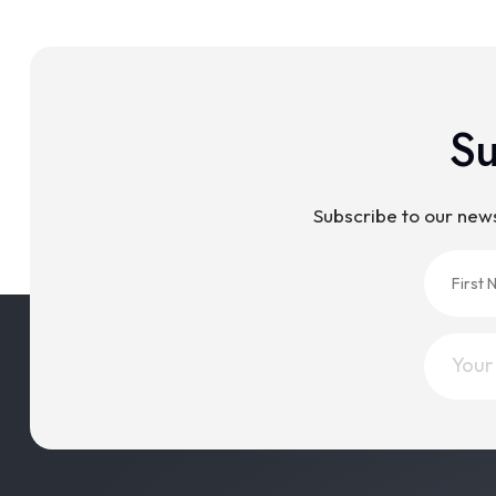
Su
Subscribe to our new