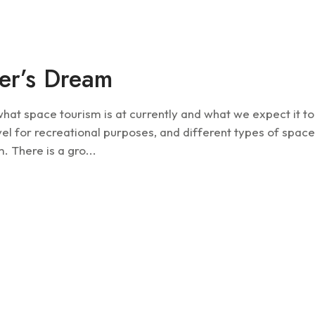
Future
er’s Dream
t space tourism is at currently and what we expect it to
el for recreational purposes, and different types of spac
. There is a gro...
Future