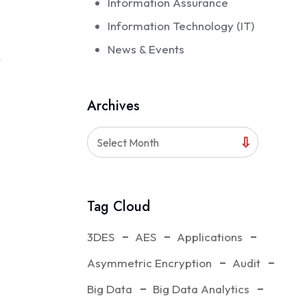
Information Assurance
Information Technology (IT)
News & Events
r
Archives
Select Month
Tag Cloud
3DES
AES
Applications
 of IT
Asymmetric Encryption
Audit
Big Data
Big Data Analytics