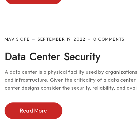
MAVIS OFE
SEPTEMBER 19, 2022
0 COMMENTS
Data Center Security
A data center is a physical facility used by organizatio
and infrastructure. Given the criticality of a data cente
center designs consider the security, reliability, and avail
Read More