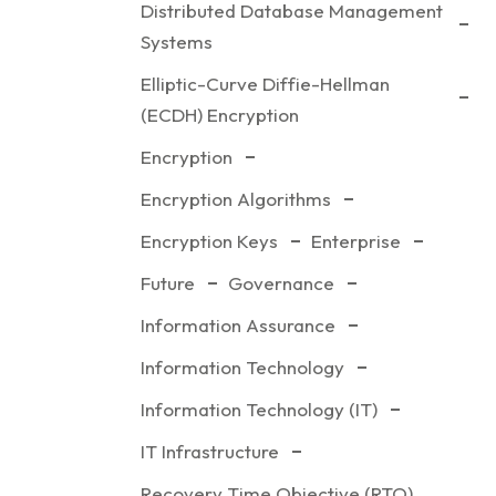
Distributed Database Management
Systems
Elliptic-Curve Diffie-Hellman
(ECDH) Encryption
Encryption
Encryption Algorithms
Encryption Keys
Enterprise
Future
Governance
Information Assurance
Information Technology
Information Technology (IT)
IT Infrastructure
Recovery Time Objective (RTO)