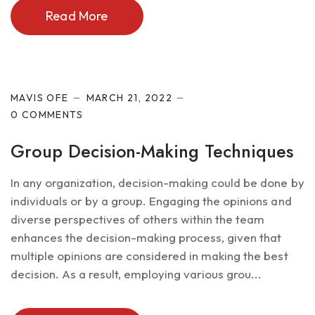
Read More
Future of IT
MAVIS OFE
MARCH 21, 2022
0 COMMENTS
Group Decision-Making Techniques
In any organization, decision-making could be done by
individuals or by a group. Engaging the opinions and
diverse perspectives of others within the team
enhances the decision-making process, given that
multiple opinions are considered in making the best
decision. As a result, employing various grou...