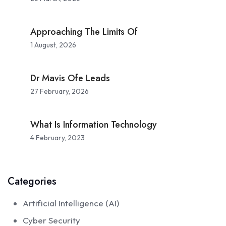
Approaching The Limits Of
1 August, 2026
Dr Mavis Ofe Leads
27 February, 2026
What Is Information Technology
4 February, 2023
Categories
Artificial Intelligence (AI)
Cyber Security