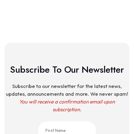
Subscribe To Our Newsletter
Subscribe to our newsletter for the latest news,
updates, announcements and more. We never spam!
You will receive a confirmation email upon
subscription.