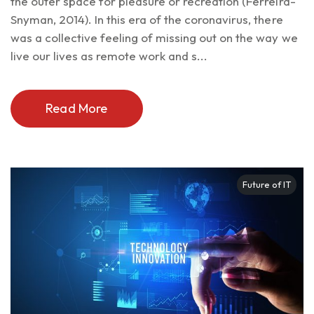
the outer space for pleasure or recreation (Ferreira-
Snyman, 2014). In this era of the coronavirus, there
was a collective feeling of missing out on the way we
live our lives as remote work and s...
Read More
Future of IT