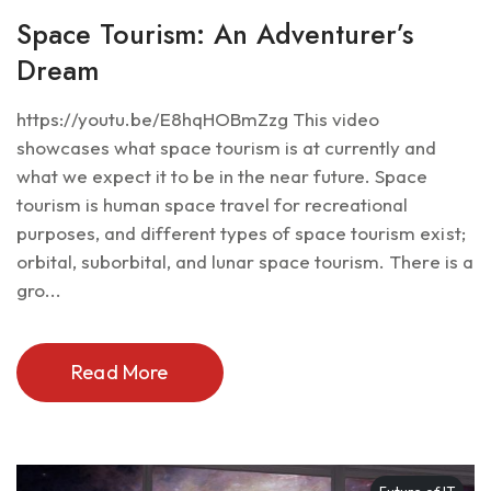
Space Tourism: An Adventurer’s
Dream
https://youtu.be/E8hqHOBmZzg This video
showcases what space tourism is at currently and
what we expect it to be in the near future. Space
tourism is human space travel for recreational
purposes, and different types of space tourism exist;
orbital, suborbital, and lunar space tourism. There is a
gro...
Read More