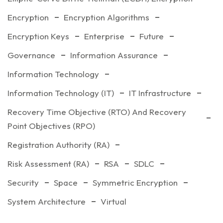
Encryption
Encryption Algorithms
Encryption Keys
Enterprise
Future
Governance
Information Assurance
Information Technology
Information Technology (IT)
IT Infrastructure
Recovery Time Objective (RTO) And Recovery
Point Objectives (RPO)
Registration Authority (RA)
Risk Assessment (RA)
RSA
SDLC
Security
Space
Symmetric Encryption
System Architecture
Virtual