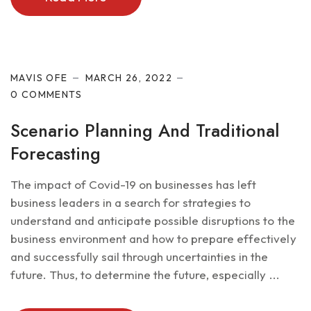
Future of IT
MAVIS OFE
MARCH 26, 2022
0 COMMENTS
Scenario Planning And Traditional
Forecasting
The impact of Covid-19 on businesses has left
business leaders in a search for strategies to
understand and anticipate possible disruptions to the
business environment and how to prepare effectively
and successfully sail through uncertainties in the
future. Thus, to determine the future, especially ...