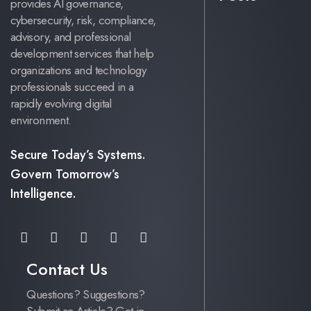
provides AI governance,
cybersecurity, risk, compliance,
advisory, and professional
development services that help
organizations and technology
professionals succeed in a
rapidly evolving digital
environment.
Secure Today’s Systems.
Govern Tomorrow’s
Intelligence.
Contact Us
Questions? Suggestions?