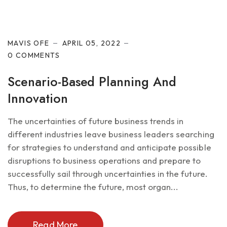
Future of IT
MAVIS OFE
APRIL 05, 2022
0 COMMENTS
Scenario-Based Planning And
Innovation
The uncertainties of future business trends in
different industries leave business leaders searching
for strategies to understand and anticipate possible
disruptions to business operations and prepare to
successfully sail through uncertainties in the future.
Thus, to determine the future, most organ...
Read More