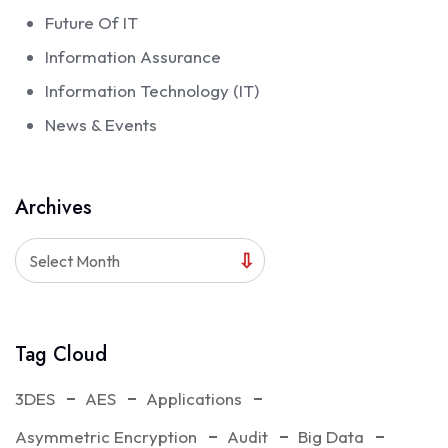
Future Of IT
Information Assurance
Information Technology (IT)
News & Events
Archives
Select Month
Tag Cloud
3DES
AES
Applications
Asymmetric Encryption
Audit
Big Data