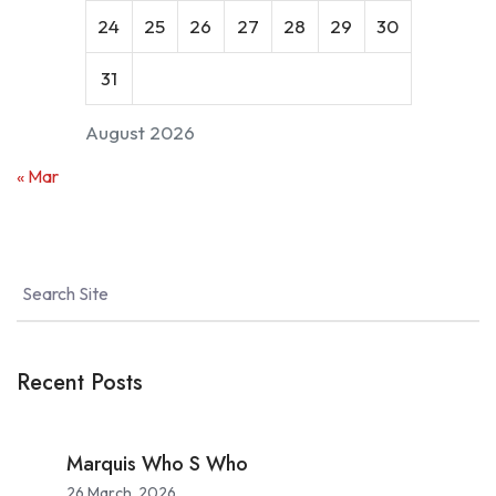
24
25
26
27
28
29
30
31
August 2026
« Mar
Recent Posts
Marquis Who S Who
26 March, 2026