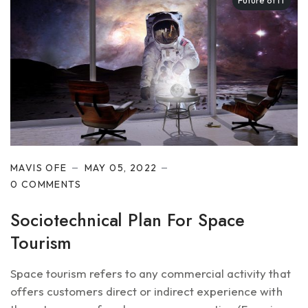
Future of IT
MAVIS OFE
MAY 05, 2022
0 COMMENTS
Sociotechnical Plan For Space
Tourism
Space tourism refers to any commercial activity that
offers customers direct or indirect experience with