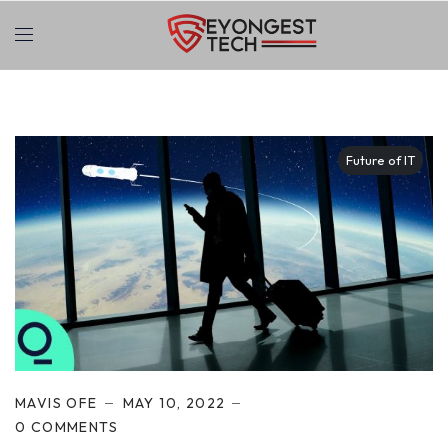
Future of IT
MAVIS OFE
MAY 10, 2022
0 COMMENTS