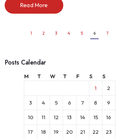
Read More
1
2
3
4
5
6
7
Posts Calendar
M
T
W
T
F
S
S
1
2
3
4
5
6
7
8
9
10
11
12
13
14
15
16
17
18
19
20
21
22
23