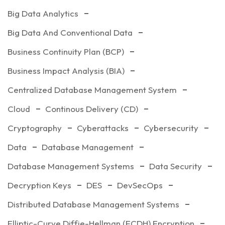
Big Data Analytics
Big Data And Conventional Data
Business Continuity Plan (BCP)
Business Impact Analysis (BIA)
Centralized Database Management System
Cloud
Continous Delivery (CD)
Cryptography
Cyberattacks
Cybersecurity
Data
Database Management
Database Management Systems
Data Security
Decryption Keys
DES
DevSecOps
Distributed Database Management Systems
Elliptic-Curve Diffie-Hellman (ECDH) Encryption