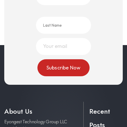
About Us
Recent
Eyongest Technology Group LLC
Posts