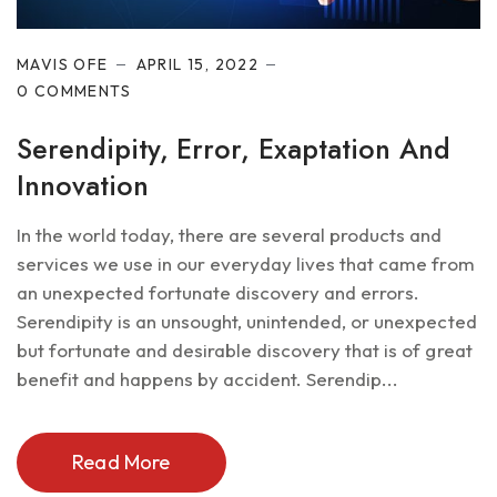
MAVIS OFE
APRIL 15, 2022
0 COMMENTS
Serendipity, Error, Exaptation And
Innovation
In the world today, there are several products and
services we use in our everyday lives that came from
an unexpected fortunate discovery and errors.
Serendipity is an unsought, unintended, or unexpected
but fortunate and desirable discovery that is of great
benefit and happens by accident. Serendip...
Read More