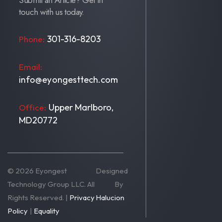
Submit an Article? Get in
touch with us today.
301-316-8203
Phone:
Email:
info@eyongesttech.com
Upper Marlboro,
Office:
MD20772
© 2026 Eyongest
Designed
Technology Group LLC. All
By
Rights Reserved. |
Privacy
Halucion
Policy
|
Equality