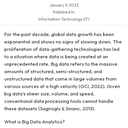
January 9, 2023
Published In:
Information Technology (IT)
For the past decade, global data growth has been
exponential and shows no signs of slowing down. The
proliferation of data-gathering technologies has led
to a situation where data is being created at an
unprecedented rate. Big data refers to the massive
amounts of structured, semi-structured, and
unstructured data that come in large volumes from
various sources at a high velocity (OCI, 2022). Given
big data’s sheer size, volume, and speed,
conventional data processing tools cannot handle
these datasets (Sagiroglu & Sinanc, 2013).
What is Big Data Analytics?