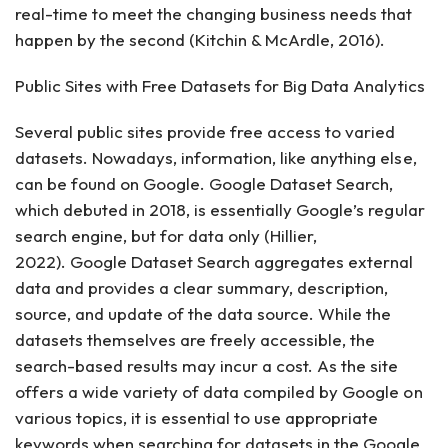
real-time to meet the changing business needs that
happen by the second (Kitchin & McArdle, 2016).
Public Sites with Free Datasets for Big Data Analytics
Several public sites provide free access to varied
datasets. Nowadays, information, like anything else,
can be found on Google. Google Dataset Search,
which debuted in 2018, is essentially Google’s regular
search engine, but for data only (Hillier,
2022). Google Dataset Search aggregates external
data and provides a clear summary, description,
source, and update of the data source. While the
datasets themselves are freely accessible, the
search-based results may incur a cost. As the site
offers a wide variety of data compiled by Google on
various topics, it is essential to use appropriate
keywords when searching for datasets in the Google