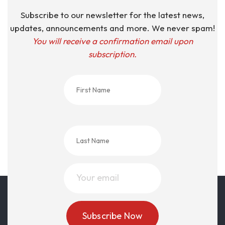
Subscribe to our newsletter for the latest news,
updates, announcements and more. We never spam!
You will receive a confirmation email upon
subscription.