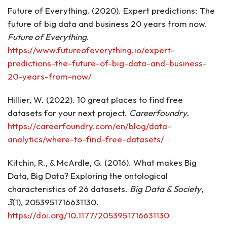
Future of Everything. (2020). Expert predictions: The
future of big data and business 20 years from now.
Future of Everything
.
https://www.futureofeverything.io/expert-
predictions-the-future-of-big-data-and-business-
20-years-from-now/
Hillier, W. (2022). 10 great places to find free
datasets for your next project.
Careerfoundry
.
https://careerfoundry.com/en/blog/data-
analytics/where-to-find-free-datasets/
Kitchin, R., & McArdle, G. (2016). What makes Big
Data, Big Data? Exploring the ontological
characteristics of 26 datasets.
Big Data & Society
,
3
(1), 2053951716631130.
https://doi.org/10.1177/2053951716631130