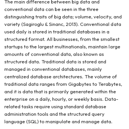
The main difference between big data and
conventional data can be seen in the three
distinguishing traits of big data; volume, velocity, and
variety (Sagiroglu & Sinanc, 2013). Conventional data
used daily is stored in traditional databases in a
structured format. All businesses, from the smallest
startups to the largest multinationals, maintain large
amounts of conventional data, also known as
structured data. Traditional data is stored and
managed in conventional databases, mainly
centralized database architectures. The volume of
traditional data ranges from Gigabytes to Terabytes,
and it is data that is primarily generated within the
enterprise on a daily, hourly, or weekly basis. Data-
related tasks require using standard database
administration tools and the structured query
language (SQL) to manipulate and manage data.