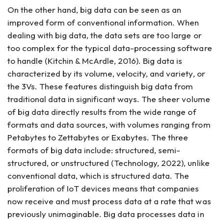
On the other hand, big data can be seen as an
improved form of conventional information. When
dealing with big data, the data sets are too large or
too complex for the typical data-processing software
to handle (Kitchin & McArdle, 2016). Big data is
characterized by its volume, velocity, and variety, or
the 3Vs. These features distinguish big data from
traditional data in significant ways. The sheer volume
of big data directly results from the wide range of
formats and data sources, with volumes ranging from
Petabytes to Zettabytes or Exabytes. The three
formats of big data include: structured, semi-
structured, or unstructured (Technology, 2022), unlike
conventional data, which is structured data. The
proliferation of IoT devices means that companies
now receive and must process data at a rate that was
previously unimaginable. Big data processes data in