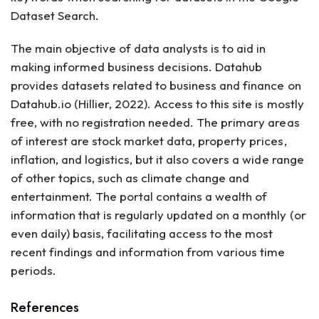
Dataset Search.
The main objective of data analysts is to aid in
making informed business decisions. Datahub
provides datasets related to business and finance on
Datahub.io (Hillier, 2022). Access to this site is mostly
free, with no registration needed. The primary areas
of interest are stock market data, property prices,
inflation, and logistics, but it also covers a wide range
of other topics, such as climate change and
entertainment. The portal contains a wealth of
information that is regularly updated on a monthly (or
even daily) basis, facilitating access to the most
recent findings and information from various time
periods.
References