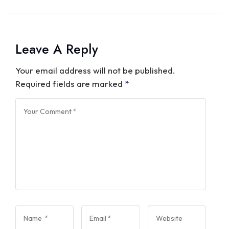
Leave A Reply
Your email address will not be published.
Required fields are marked
*