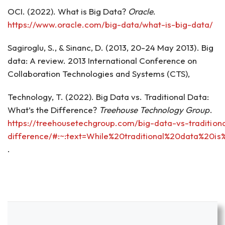
OCI. (2022). What is Big Data?
Oracle
.
https://www.oracle.com/big-data/what-is-big-data/
Sagiroglu, S., & Sinanc, D. (2013, 20-24 May 2013). Big
data: A review. 2013 International Conference on
Collaboration Technologies and Systems (CTS),
Technology, T. (2022). Big Data vs. Traditional Data:
What’s the Difference?
Treehouse Technology Group
.
https://treehousetechgroup.com/big-data-vs-tradition
difference/#:~:text=While%20traditional%20data%20
.