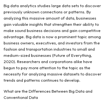
Big data analytics studies large data sets to discover
previously unknown connections or patterns. By
analyzing this massive amount of data, businesses
gain valuable insights that strengthen their ability to
make sound business decisions and gain competitive
advantage. Big data is now a prominent topic among
business owners, executives, and investors from the
fashion and transportation industries to small and
medium-sized businesses (Future of Everything,
2020). Researchers and corporations alike have
begun to pay more attention to the topic as the
necessity for analyzing massive datasets to discover
trends and patterns continues to develop.
What are the Differences Between Big Data and
Conventional Data