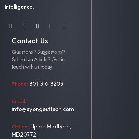
Intelligence.
Contact Us
Questions? Suggestions?
Submit an Article? Get in
touch with us today.
301-316-8203
Phone:
Email:
info@eyongesttech.com
Upper Marlboro,
Office:
MD20772