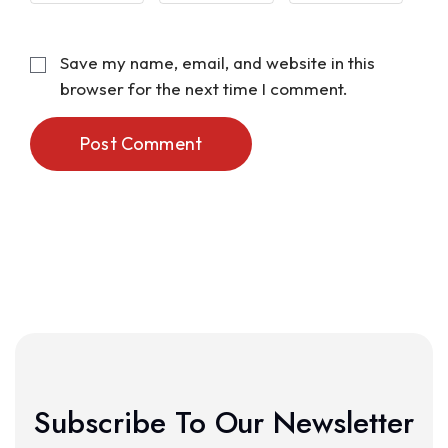
Save my name, email, and website in this
browser for the next time I comment.
Post Comment
Subscribe To Our Newsletter