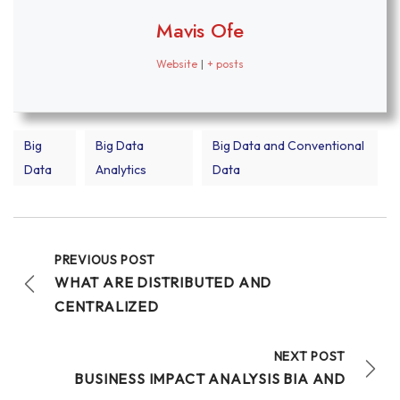
Mavis Ofe
Website
|
+ posts
Big
Big Data
Big Data and Conventional
Data
Analytics
Data
PREVIOUS POST
WHAT ARE DISTRIBUTED AND
CENTRALIZED
NEXT POST
BUSINESS IMPACT ANALYSIS BIA AND