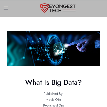
What Is Big Data?
Published By:
Mavis Ofe
Published On: