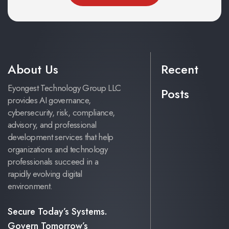
About Us
Recent
Eyongest Technology Group LLC
Posts
provides AI governance,
cybersecurity, risk, compliance,
advisory, and professional
development services that help
organizations and technology
professionals succeed in a
rapidly evolving digital
environment.
Secure Today’s Systems.
Govern Tomorrow’s