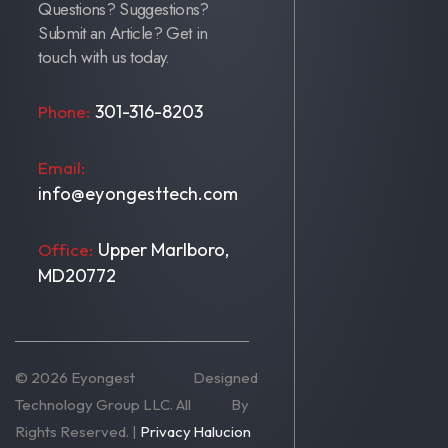
Questions? Suggestions?
Submit an Article? Get in
touch with us today.
301-316-8203
Phone:
Email:
info@eyongesttech.com
Upper Marlboro,
Office:
MD20772
© 2026 Eyongest
Designed
Technology Group LLC. All
By
Rights Reserved. |
Privacy
Halucion