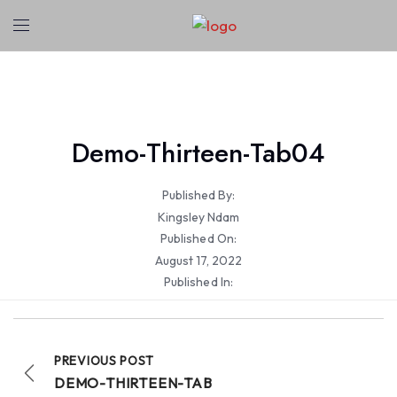
Demo-Thirteen-Tab04
Published By:
Kingsley Ndam
Published On:
August 17, 2022
Published In:
PREVIOUS POST
DEMO-THIRTEEN-TAB