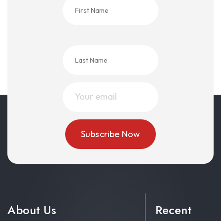
About Us
Recent