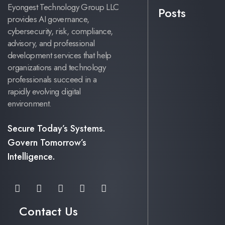
Eyongest Technology Group LLC
Posts
provides AI governance,
cybersecurity, risk, compliance,
advisory, and professional
development services that help
organizations and technology
professionals succeed in a
rapidly evolving digital
environment.
Secure Today’s Systems.
Govern Tomorrow’s
Intelligence.
Contact Us