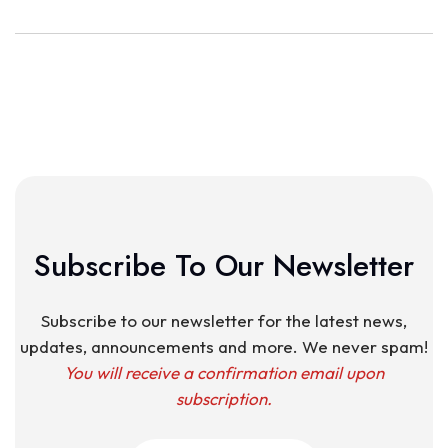
Subscribe To Our Newsletter
Subscribe to our newsletter for the latest news,
updates, announcements and more. We never spam!
You will receive a confirmation email upon
subscription.