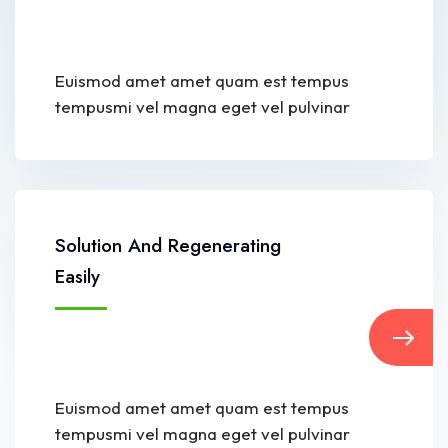
Euismod amet amet quam est tempus
tempusmi vel magna eget vel pulvinar
Solution And Regenerating
Easily
Euismod amet amet quam est tempus
tempusmi vel magna eget vel pulvinar