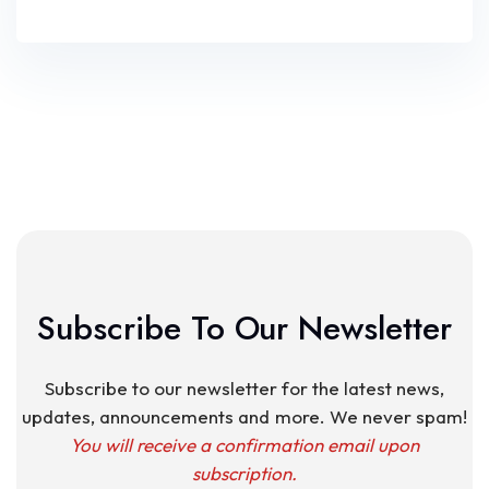
Subscribe To Our Newsletter
Subscribe to our newsletter for the latest news,
updates, announcements and more. We never spam!
You will receive a confirmation email upon
subscription.