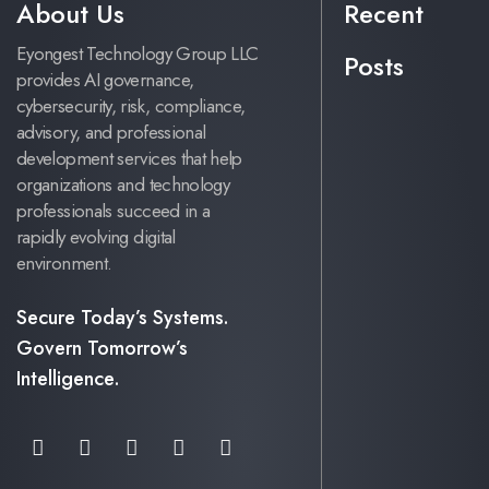
About Us
Recent
Eyongest Technology Group LLC
Posts
provides AI governance,
cybersecurity, risk, compliance,
advisory, and professional
development services that help
organizations and technology
professionals succeed in a
rapidly evolving digital
environment.
Secure Today’s Systems.
Govern Tomorrow’s
Intelligence.