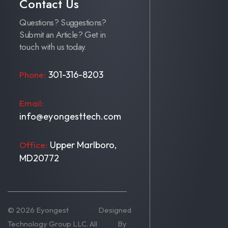
Contact Us
Questions? Suggestions?
Submit an Article? Get in
touch with us today.
301-316-8203
Phone:
Email:
info@eyongesttech.com
Upper Marlboro,
Office:
MD20772
© 2026 Eyongest
Designed
Technology Group LLC. All
By