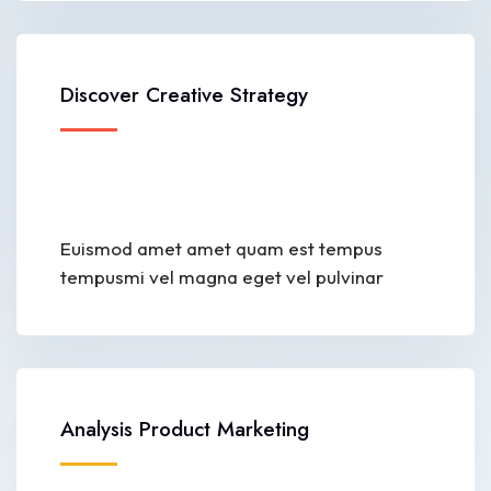
Discover Creative Strategy
Euismod amet amet quam est tempus
tempusmi vel magna eget vel pulvinar
Analysis Product Marketing