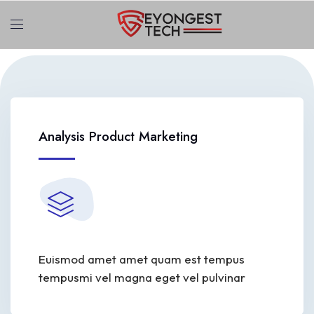
Analysis Product Marketing
Euismod amet amet quam est tempus
tempusmi vel magna eget vel pulvinar