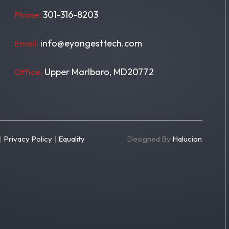
301-316-8203
Phone:
info@eyongesttech.com
Email:
Upper Marlboro, MD20772
Office:
|
Privacy Policy
|
Equality
Designed By
Halucion