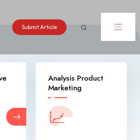
Submit Article
ve
Analysis Product
Marketing