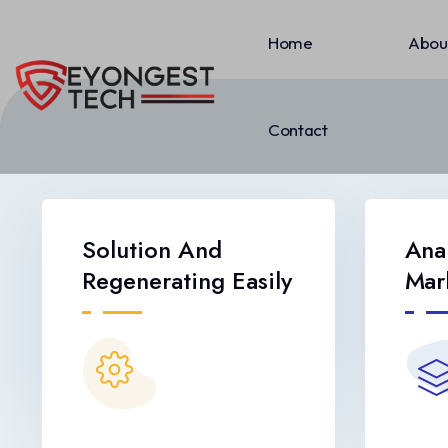
Home
Abou
Contact
Solution And
Ana
Regenerating Easily
Mar