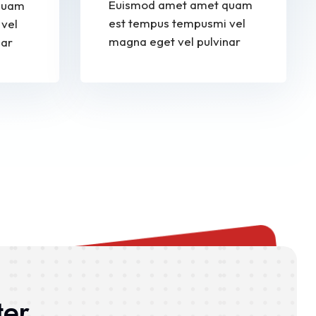
Euismod amet amet quam
quam
est tempus tempusmi vel
vel
magna eget vel pulvinar
nar
ter