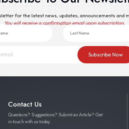
sletter for the latest news, updates, announcements and
You will receive a confirmation email upon subscription.
Contact Us
Questions? Suggestions? Submit an Article? Get
in touch with us today.