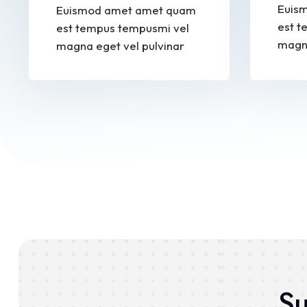
Euis
Euismod amet amet quam
est t
est tempus tempusmi vel
magna
magna eget vel pulvinar
Su