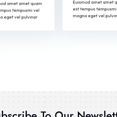
Euismod amet amet 
mod amet amet quam
est tempus tempusmi 
empus tempusmi vel
magna eget vel pulvi
 eget vel pulvinar
bscribe To Our Newslet