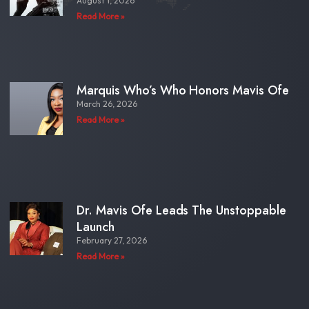
August 1, 2026
Read More »
Marquis Who’s Who Honors Mavis Ofe
March 26, 2026
Read More »
Dr. Mavis Ofe Leads The Unstoppable
Launch
February 27, 2026
Read More »