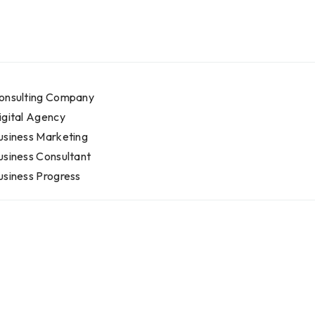
onsulting Company
igital Agency
usiness Marketing
usiness Consultant
usiness Progress