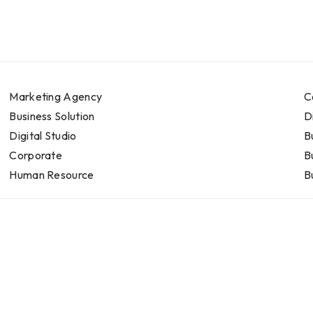
Marketing Agency
C
Business Solution
D
Digital Studio
B
Corporate
B
Human Resource
B