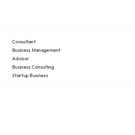
Consultant
Business Management
Advisor
Business Consulting
Startup Business